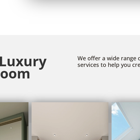
 Luxury
We offer a wide range
services to help you c
room