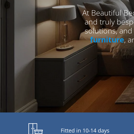
At Beautiful Be
and truly bes
solutions, and
furniture
, 
Fitted in 10-14 days