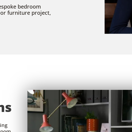
 bespoke bedroom
r furniture project,
ms
king
droom