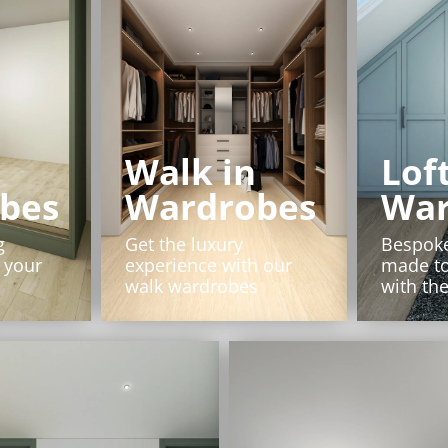
Walk in
Lof
bes
Wardrobes
War
g
Get the luxury
Bespok
 your
experience with our
made t
walk wardrobes
with the