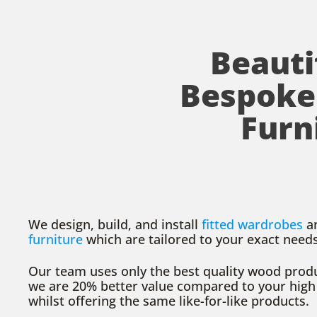
Beauti
Bespoke
Furn
We design, build, and install
fitted wardrobes
a
furniture
which are tailored to your exact need
Our team uses only the best quality wood produ
we are 20% better value compared to your high
whilst offering the same like-for-like products.