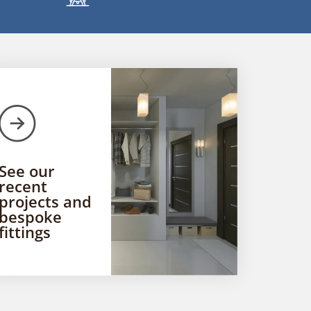
See our
recent
projects and
bespoke
fittings