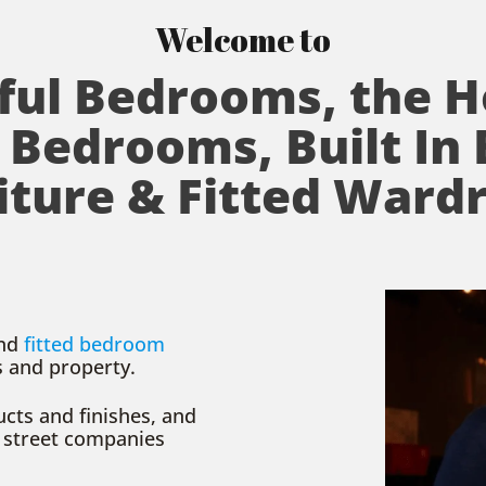
Welcome to
ful Bedrooms, the 
 Bedrooms, Built In
iture & Fitted Ward
nd
fitted bedroom
s and property.
cts and finishes, and
 street companies