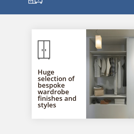
Huge
selection of
bespoke
wardrobe
finishes and
styles