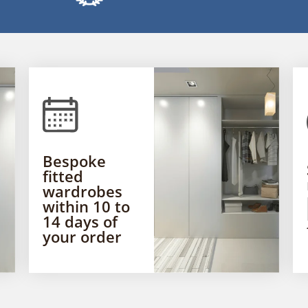
Bespoke
fitted
wardrobes
within 10 to
14 days of
your order