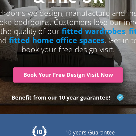
drooms we design, manufacture and inst
poke bedrooms. Customers love our inno
 the quality of our
fitted wardrobes
,
f
and
fitted home office spaces
. Get in 
book your free design visit.
Book Your Free Design Visit Now
Benefit from our 10 year guarantee!
10 years Guarantee