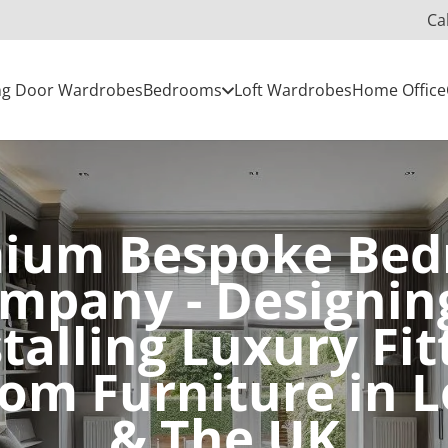
Ca
ing Door Wardrobes
Bedrooms
Loft Wardrobes
Home Office
ium Bespoke Be
mpany - Designin
stalling Luxury Fit
om Furniture in 
& The UK