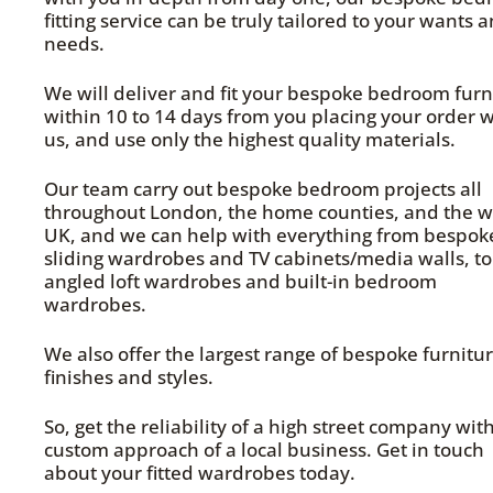
fitting service can be truly tailored to your wants 
needs.
We will deliver and fit your bespoke bedroom furn
within 10 to 14 days from you placing your order w
us, and use only the highest quality materials.
Our team carry out bespoke bedroom projects all
throughout London, the home counties, and the w
UK, and we can help with everything from bespok
sliding wardrobes and TV cabinets/media walls, to
angled loft wardrobes and built-in bedroom
wardrobes.
We also offer the largest range of bespoke furnitu
finishes and styles.
So, get the reliability of a high street company wit
custom approach of a local business. Get in touch
about your fitted wardrobes today.