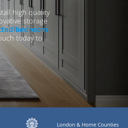
all high quality
vative storage
itted bedroom
touch today to
London & Home Counties