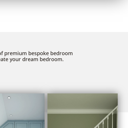
 of premium bespoke bedroom
reate your dream bedroom.