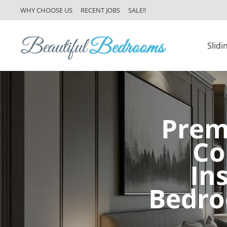
WHY CHOOSE US
RECENT JOBS
SALE!!
Slid
Prem
Co
In
Bedro