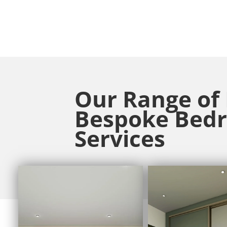
Our Range of
Bespoke Bed
Services