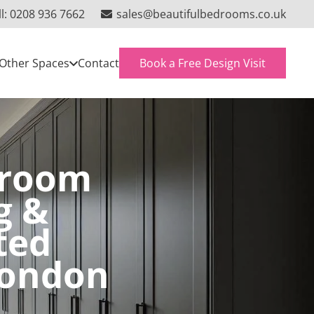
ll: 0208 936 7662
sales@beautifulbedrooms.co.uk
Book a Free Design Visit
Other Spaces
Contact
droom
g &
ted
London