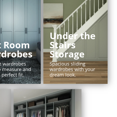
Under the
t Room
Stairs
drobes
Storage
e wardrobes
Spacious sliding
o measure and
wardrobes with your
 perfect fit.
dream look.