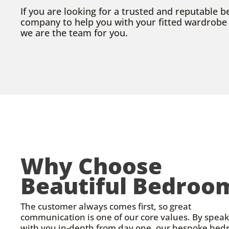
If you are looking for a trusted and reputable
company to help you with your fitted wardrobe o
we are the team for you.
Why Choose
Beautiful Bedroo
The customer always comes first, so great
communication is one of our core values. By spea
with you in-depth from day one, our bespoke be