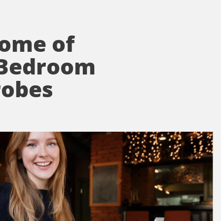
Home of
 Bedroom
robes