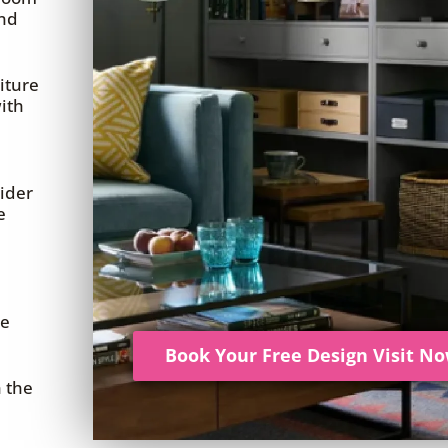
and
iture
ith
ider
e
re
Book Your Free Design Visit N
h the