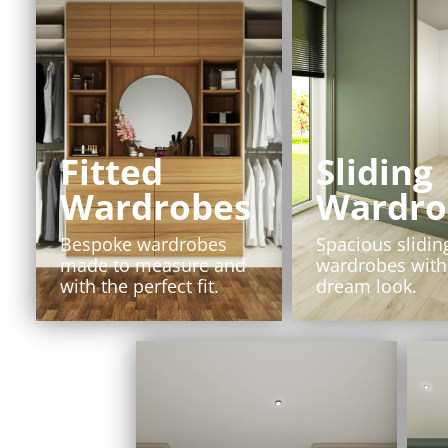
Fitted
Sliding
Wardrobes
Wardro
Bespoke wardrobes
Spacious slidin
made to measure and
wardrobes with
with the perfect fit.
dream look.