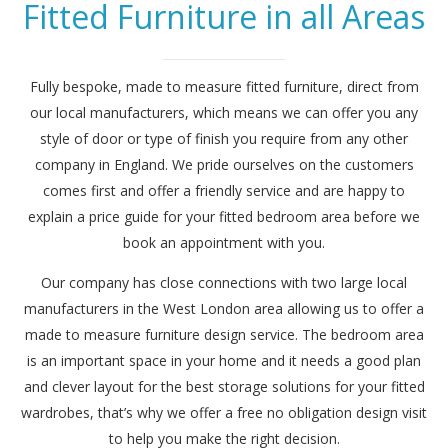
Fitted Furniture in all Areas
Fully bespoke, made to measure fitted furniture, direct from
our local manufacturers, which means we can offer you any
style of door or type of finish you require from any other
company in England. We pride ourselves on the customers
comes first and offer a friendly service and are happy to
explain a price guide for your fitted bedroom area before we
book an appointment with you.
Our company has close connections with two large local
manufacturers in the West London area allowing us to offer a
made to measure furniture design service. The bedroom area
is an important space in your home and it needs a good plan
and clever layout for the best storage solutions for your fitted
wardrobes, that’s why we offer a free no obligation design visit
to help you make the right decision.