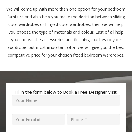
We will come up with more than one option for your bedroom
furniture and also help you make the decision between sliding
door wardrobes or hinged door wardrobes, then we will help
you choose the type of materials and colour. Last of all help
you choose the accessories and finishing touches to your
wardrobe, but most important of all we will give you the best
competitive price for your chosen fitted bedroom wardrobes.
Fill in the form below to Book a Free Designer visit.