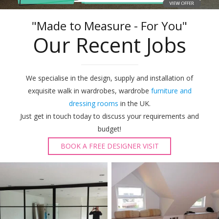
"Made to Measure - For You"
Our Recent Jobs
We specialise in the design, supply and installation of
exquisite walk in wardrobes, wardrobe
furniture and
dressing rooms
in the UK.
Just get in touch today to discuss your requirements and
budget!
BOOK A FREE DESIGNER VISIT