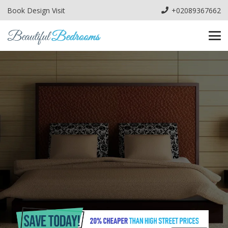
Book Design Visit
+02089367662