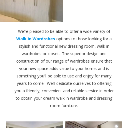
We’re pleased to be able to offer a wide variety of
Walk in Wardrobes
options to those looking for a
stylish and functional new dressing room, walk in
wardrobes or closet. The superior design and
construction of our range of wardrobes ensure that
your new space adds value to your home, and is
something you’ll be able to use and enjoy for many
years to come. We’ll dedicate ourselves to offering
you a friendly, convenient and reliable service in order
to obtain your dream walk in wardrobe and dressing
room furniture.