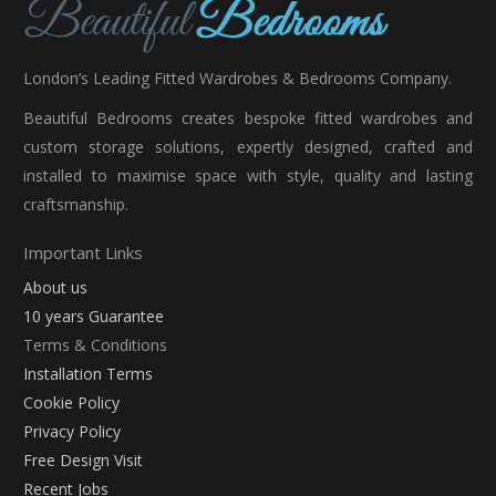
London’s Leading Fitted Wardrobes & Bedrooms Company.
Beautiful Bedrooms creates bespoke fitted wardrobes and
custom storage solutions, expertly designed, crafted and
installed to maximise space with style, quality and lasting
craftsmanship.
Important Links
About us
10 years Guarantee
Terms & Conditions
Installation Terms
Cookie Policy
Privacy Policy
Free Design Visit
Recent Jobs