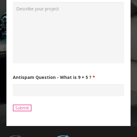
Antispam Question - What is 9 + 5 ?
*