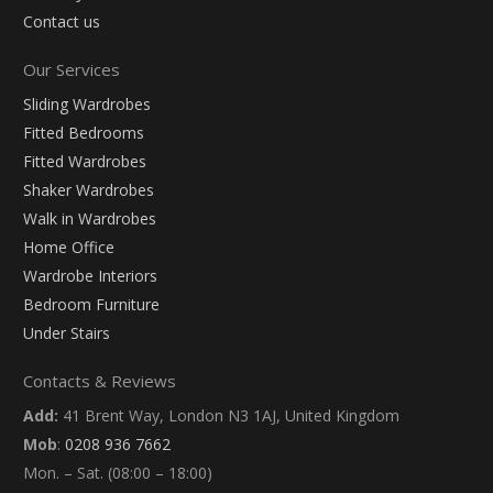
Contact us
Our Services
Sliding Wardrobes
Fitted Bedrooms
Fitted Wardrobes
Shaker Wardrobes
Walk in Wardrobes
Home Office
Wardrobe Interiors
Bedroom Furniture
Under Stairs
Contacts & Reviews
Add:
41 Brent Way, London N3 1AJ, United Kingdom
Mob
:
0208 936 7662
Mon. – Sat. (08:00 – 18:00)