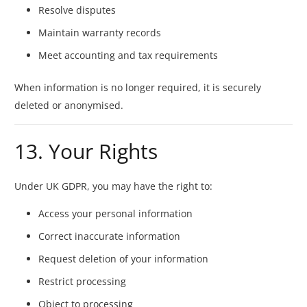
Resolve disputes
Maintain warranty records
Meet accounting and tax requirements
When information is no longer required, it is securely
deleted or anonymised.
13. Your Rights
Under UK GDPR, you may have the right to:
Access your personal information
Correct inaccurate information
Request deletion of your information
Restrict processing
Object to processing