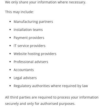
We only share your information where necessary.
This may include:
Manufacturing partners
Installation teams
Payment providers
IT service providers
Website hosting providers
Professional advisers
Accountants
Legal advisers
Regulatory authorities where required by law
All third parties are required to process your information
securely and only for authorised purposes.