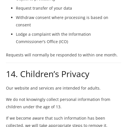
Request transfer of your data
Withdraw consent where processing is based on
consent
Lodge a complaint with the Information
Commissioner’s Office (ICO)
Requests will normally be responded to within one month.
14. Children’s Privacy
Our website and services are intended for adults.
We do not knowingly collect personal information from
children under the age of 13.
If we become aware that such information has been
collected, we will take appropriate steps to remove it.