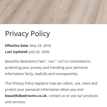
Privacy Policy
Effective Date:
May 24, 2018
Last Updated:
July 02, 2026
Beautiful Bedrooms (“we”, “our”, “us”) is committed to
protecting your privacy and handling your personal
information fairly, lawfully and transparently.
This Privacy Policy explains how we collect, use, store and
protect your personal information when you visit
beautifulbedrooms.co.uk
, contact us or use our products
and services.