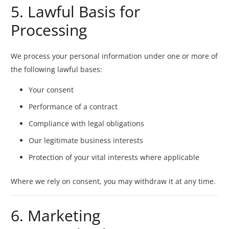
5. Lawful Basis for
Processing
We process your personal information under one or more of
the following lawful bases:
Your consent
Performance of a contract
Compliance with legal obligations
Our legitimate business interests
Protection of your vital interests where applicable
Where we rely on consent, you may withdraw it at any time.
6. Marketing