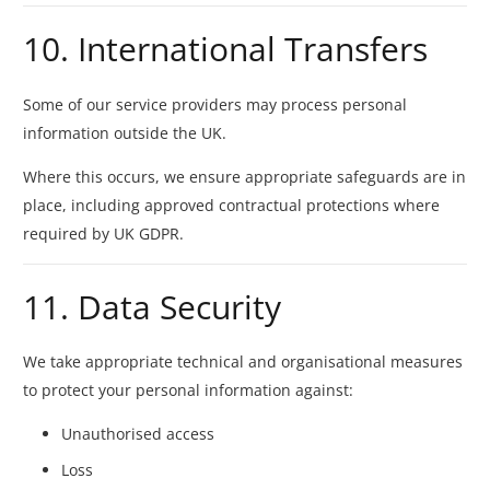
10. International Transfers
Some of our service providers may process personal
information outside the UK.
Where this occurs, we ensure appropriate safeguards are in
place, including approved contractual protections where
required by UK GDPR.
11. Data Security
We take appropriate technical and organisational measures
to protect your personal information against:
Unauthorised access
Loss