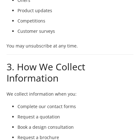
Offers
Product updates
Competitions
Customer surveys
You may unsubscribe at any time.
3. How We Collect
Information
We collect information when you:
Complete our contact forms
Request a quotation
Book a design consultation
Request a brochure