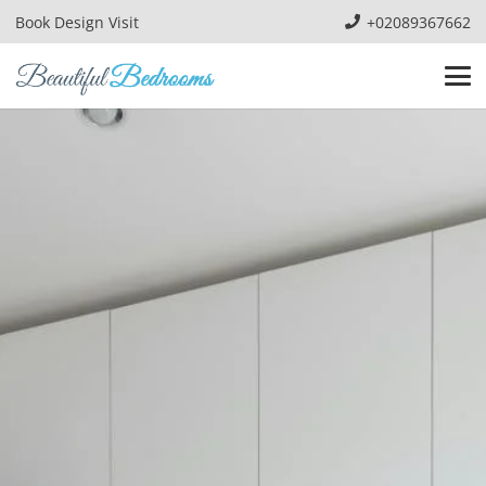
Book Design Visit
+02089367662