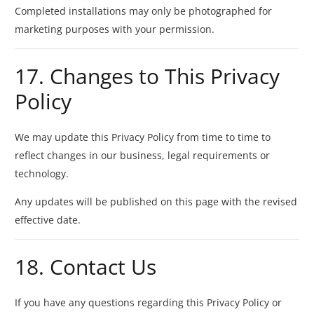
Completed installations may only be photographed for
marketing purposes with your permission.
17. Changes to This Privacy
Policy
We may update this Privacy Policy from time to time to
reflect changes in our business, legal requirements or
technology.
Any updates will be published on this page with the revised
effective date.
18. Contact Us
If you have any questions regarding this Privacy Policy or