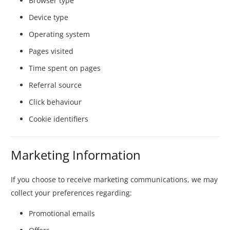
Browser type
Device type
Operating system
Pages visited
Time spent on pages
Referral source
Click behaviour
Cookie identifiers
Marketing Information
If you choose to receive marketing communications, we may
collect your preferences regarding:
Promotional emails