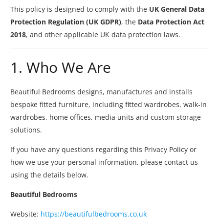
This policy is designed to comply with the
UK General Data
Protection Regulation (UK GDPR)
, the
Data Protection Act
2018
, and other applicable UK data protection laws.
1. Who We Are
Beautiful Bedrooms designs, manufactures and installs
bespoke fitted furniture, including fitted wardrobes, walk-in
wardrobes, home offices, media units and custom storage
solutions.
If you have any questions regarding this Privacy Policy or
how we use your personal information, please contact us
using the details below.
Beautiful Bedrooms
Website:
https://beautifulbedrooms.co.uk