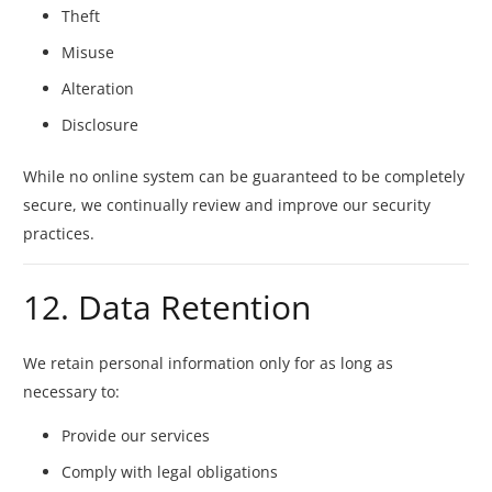
Theft
Misuse
Alteration
Disclosure
While no online system can be guaranteed to be completely
secure, we continually review and improve our security
practices.
12. Data Retention
We retain personal information only for as long as
necessary to:
Provide our services
Comply with legal obligations