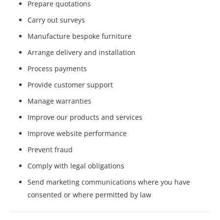
Prepare quotations
Carry out surveys
Manufacture bespoke furniture
Arrange delivery and installation
Process payments
Provide customer support
Manage warranties
Improve our products and services
Improve website performance
Prevent fraud
Comply with legal obligations
Send marketing communications where you have
consented or where permitted by law