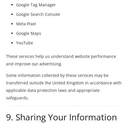
Google Tag Manager
Google Search Console
Meta Pixel
Google Maps
YouTube
These services help us understand website performance
and improve our advertising.
Some information collected by these services may be
transferred outside the United Kingdom in accordance with
applicable data protection laws and appropriate
safeguards.
9. Sharing Your Information