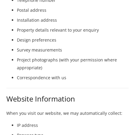
Telephone number
Postal address
Installation address
Property details relevant to your enquiry
Design preferences
Survey measurements
Project photographs (with your permission where
appropriate)
Correspondence with us
Website Information
When you visit our website, we may automatically collect:
IP address