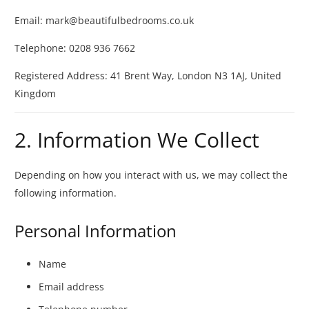
Email:
mark@beautifulbedrooms.co.uk
Telephone: 0208 936 7662
Registered Address:
41 Brent Way, London N3 1AJ, United
Kingdom
2. Information We Collect
Depending on how you interact with us, we may collect the
following information.
Personal Information
Name
Email address