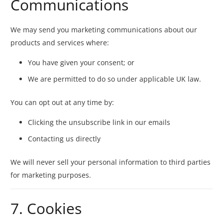
Communications
We may send you marketing communications about our
products and services where:
You have given your consent; or
We are permitted to do so under applicable UK law.
You can opt out at any time by:
Clicking the unsubscribe link in our emails
Contacting us directly
We will never sell your personal information to third parties
for marketing purposes.
7. Cookies