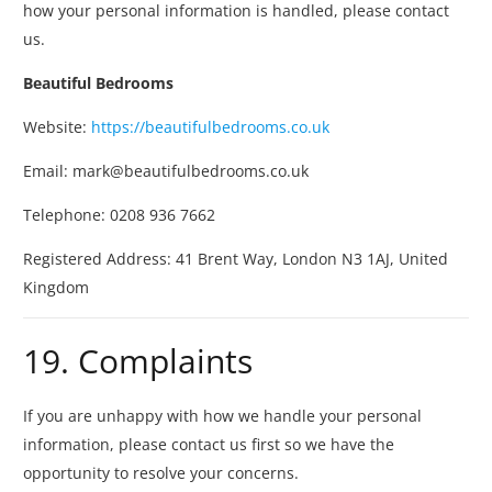
how your personal information is handled, please contact
us.
Beautiful Bedrooms
Website:
https://beautifulbedrooms.co.uk
Email:
mark@beautifulbedrooms.co.uk
Telephone: 0208 936 7662
Registered Address:
41 Brent Way, London N3 1AJ, United
Kingdom
19. Complaints
If you are unhappy with how we handle your personal
information, please contact us first so we have the
opportunity to resolve your concerns.