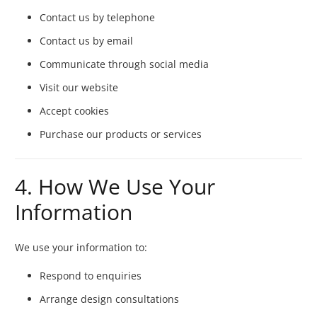
Contact us by telephone
Contact us by email
Communicate through social media
Visit our website
Accept cookies
Purchase our products or services
4. How We Use Your
Information
We use your information to:
Respond to enquiries
Arrange design consultations