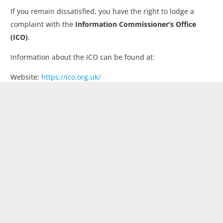
If you remain dissatisfied, you have the right to lodge a
complaint with the
Information Commissioner’s Office
(ICO)
.
Information about the ICO can be found at:
Website:
https://ico.org.uk/
Telephone: 0303 123 1113
London’s Leading Fitted Wardrobes & Bedrooms Company.
Beautiful Bedrooms creates bespoke fitted wardrobes and
custom storage solutions, expertly designed, crafted and
installed to maximise space with style, quality and lasting