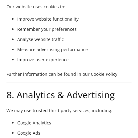
Our website uses cookies to:
Improve website functionality
Remember your preferences
Analyse website traffic
Measure advertising performance
Improve user experience
Further information can be found in our Cookie Policy.
8. Analytics & Advertising
We may use trusted third-party services, including:
Google Analytics
Google Ads