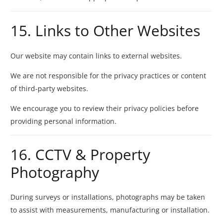
15. Links to Other Websites
Our website may contain links to external websites.
We are not responsible for the privacy practices or content
of third-party websites.
We encourage you to review their privacy policies before
providing personal information.
16. CCTV & Property
Photography
During surveys or installations, photographs may be taken
to assist with measurements, manufacturing or installation.