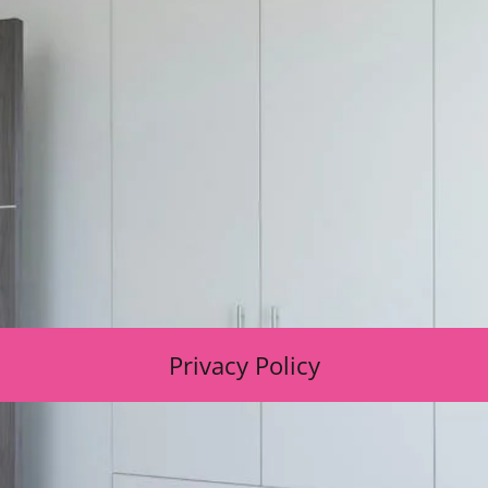
Privacy Policy