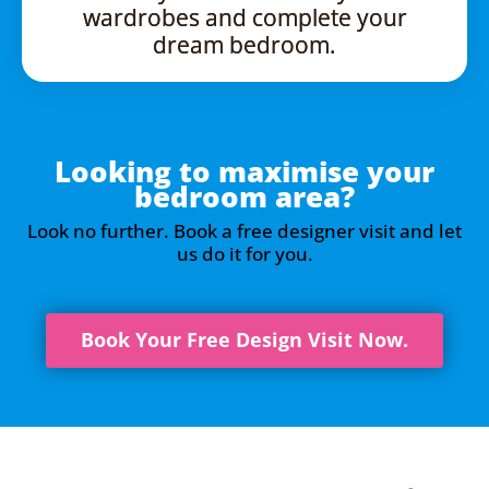
wardrobes and complete your
dream bedroom.
Looking to maximise your
bedroom area?
Look no further. Book a free designer visit and let
us do it for you.
Book Your Free Design Visit Now.