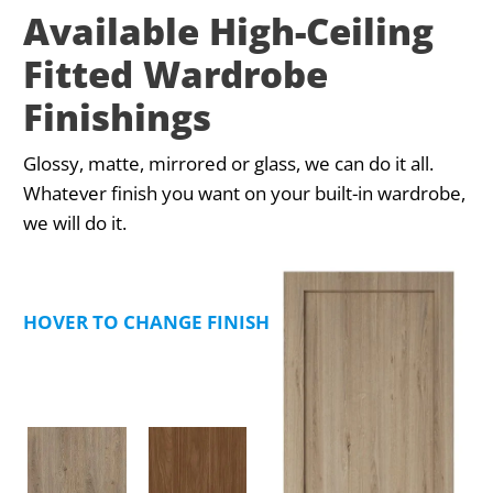
Available High-Ceiling
Fitted Wardrobe
Finishings
Glossy, matte, mirrored or glass, we can do it all.
Whatever finish you want on your built-in wardrobe,
we will do it.
HOVER TO CHANGE FINISHING TYPE PREVIEW