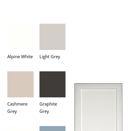
Alpine White
Light Grey
Cashmere
Graphite
Grey
Grey