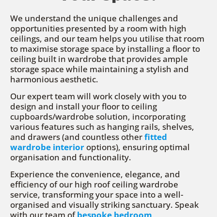
We understand the unique challenges and
opportunities presented by a room with high
ceilings, and our team helps you utilise that room
to maximise storage space by installing a floor to
ceiling built in wardrobe that provides ample
storage space while maintaining a stylish and
harmonious aesthetic.
Our expert team will work closely with you to
design and install your floor to ceiling
cupboards/wardrobe solution, incorporating
various features such as hanging rails, shelves,
and drawers (and countless other
fitted
wardrobe interior
options), ensuring optimal
organisation and functionality.
Experience the convenience, elegance, and
efficiency of our high roof ceiling wardrobe
service, transforming your space into a well-
organised and visually striking sanctuary. Speak
with our team of
bespoke bedroom