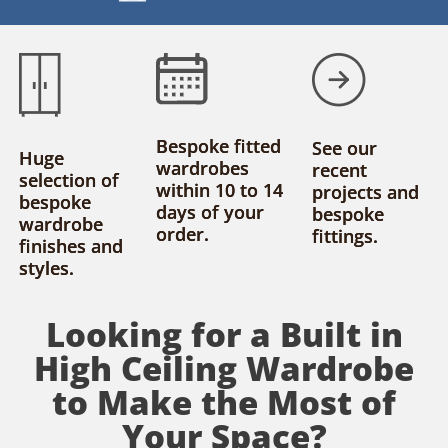
Bespoke fitted
See our
Huge
wardrobes
recent
selection of
within 10 to 14
projects and
bespoke
days of your
bespoke
wardrobe
order.
fittings.
finishes and
styles.
Looking for a Built in
High Ceiling Wardrobe
to Make the Most of
Your Space?