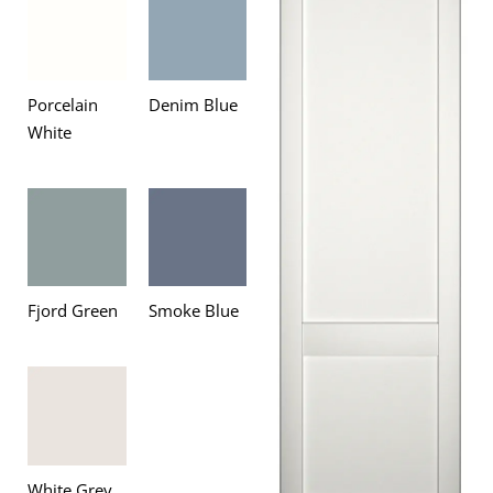
Porcelain
Denim Blue
White
Fjord Green
Smoke Blue
White Grey