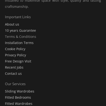
installed to maximise space with style, quality and lasting
craftsmanship.
Important Links
About us
10 years Guarantee
Terms & Conditions
Installation Terms
Cookie Policy
Privacy Policy
Free Design Visit
Recent Jobs
Contact us
Our Services
Sliding Wardrobes
Fitted Bedrooms
Fitted Wardrobes