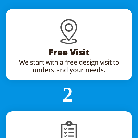
Free Visit
We start with a free design visit to
understand your needs.