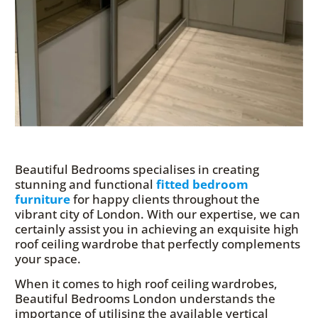
Beautiful Bedrooms specialises in creating
stunning and functional
fitted bedroom
furniture
for happy clients throughout the
vibrant city of London. With our expertise, we can
certainly assist you in achieving an exquisite high
roof ceiling wardrobe that perfectly complements
your space.
When it comes to high roof ceiling wardrobes,
Beautiful Bedrooms London understands the
importance of utilising the available vertical