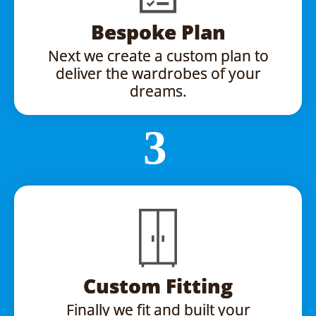
Bespoke Plan
Next we create a custom plan to
deliver the wardrobes of your
dreams.
Custom Fitting
Finally we fit and built your