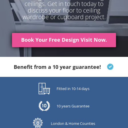
ceilings. Get in touch today to
discuss your floor to ceiling
wardrobe or cupboard project.
Book Your Free Design Visit Now.
Benefit from a 10 year guarantee!
Fitted in 10-14 days
10 years Guarantee
London & Home Counties