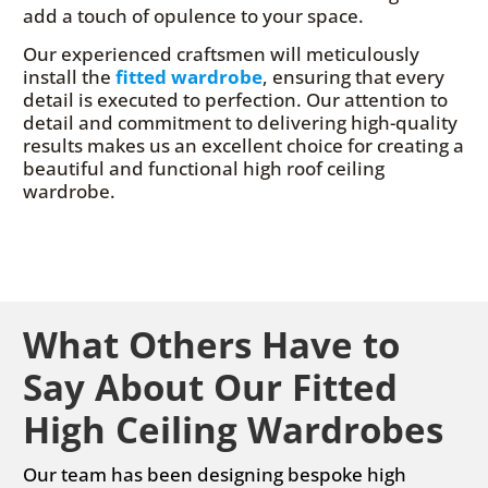
add a touch of opulence to your space.
Our experienced craftsmen will meticulously
install the
fitted wardrobe
, ensuring that every
detail is executed to perfection. Our attention to
detail and commitment to delivering high-quality
results makes us an excellent choice for creating a
beautiful and functional high roof ceiling
wardrobe.
What Others Have to
Say About Our Fitted
High Ceiling Wardrobes
Our team has been designing bespoke high