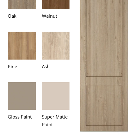
Oak
Walnut
Pine
Ash
Gloss Paint
Super Matte
Paint