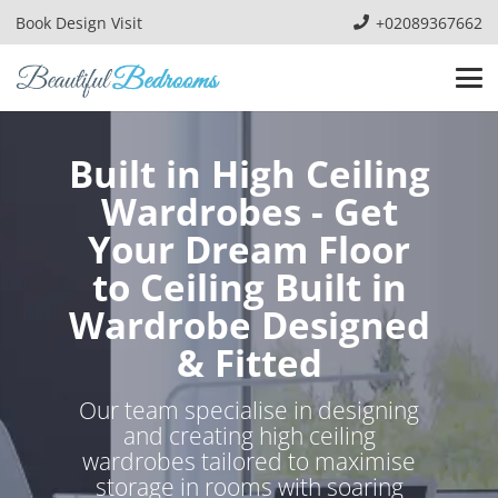
Book Design Visit
+02089367662
Built in High Ceiling
Wardrobes - Get
Your Dream Floor
to Ceiling Built in
Wardrobe Designed
& Fitted
Our team specialise in designing
and creating high ceiling
wardrobes tailored to maximise
storage in rooms with soaring