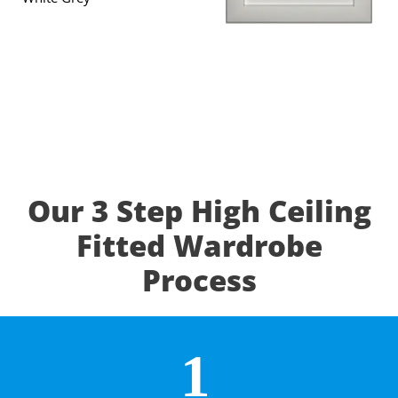
Our 3 Step High Ceiling
Fitted Wardrobe
Process