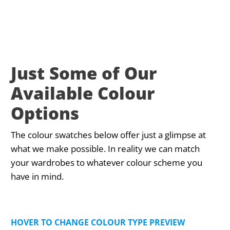
Just Some of Our
Available Colour
Options
The colour swatches below offer just a glimpse at
what we make possible. In reality we can match
your wardrobes to whatever colour scheme you
have in mind.
HOVER TO CHANGE COLOUR TYPE PREVIEW