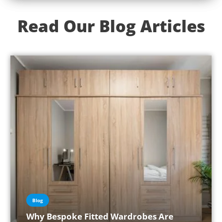
Read Our Blog Articles
Blog
Why Bespoke Fitted Wardrobes Are