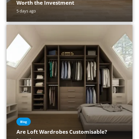
Worth the Investment
5 days ago
Blog
Are Loft Wardrobes Customisable?