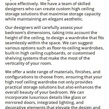
space effectively. We have a team of skilled
designers who can create custom high ceiling
storage solutions that maximise storage capacity
while maintaining an elegant aesthetic.
Our designers will carefully assess your
bedroom’s dimensions, taking into account the
height of the ceiling, to design a wardrobe that fits
seamlessly within the space. We can suggest
various options such as floor-to-ceiling wardrobes,
built-in high ceiling cupboards, or customised
shelving systems that make the most of the
verticality of your room.
We offer a wide range of materials, finishes, and
configurations to choose from, ensuring that your
high roof ceiling wardrobe not only provides
practical storage solutions but also enhances the
overall beauty of your bedroom. We can
incorporate luxurious details like glass or
mirrored doors, integrated lighting, and
decorative elements that elevate the design and