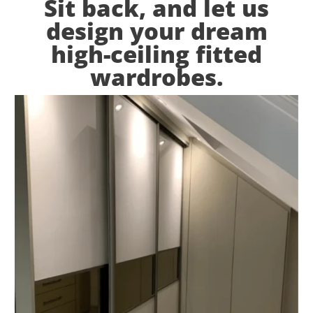
Sit back, and let us
design your dream
high-ceiling fitted
wardrobes.