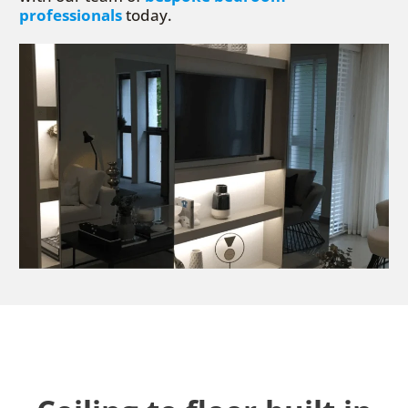
professionals
today.