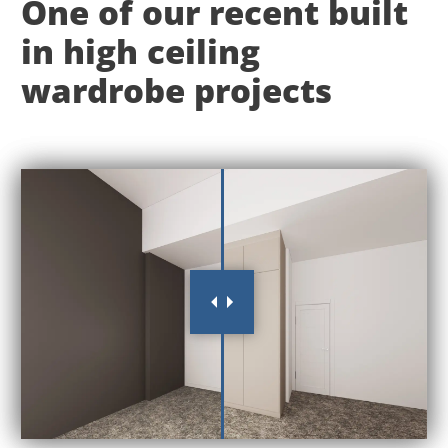
One of our recent built
in high ceiling
wardrobe projects