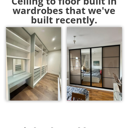
Ceiling to floor built in
wardrobes that we've
built recently.