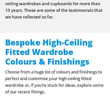
ceiling wardrobes and cupboards for more than
10 years. These are some of the testimonials that
we have collected so far.
Bespoke High-Ceiling
Fitted Wardrobe
Colours & Finishings
Choose from a huge list of colours and finishings to
perfect and customise your high-ceiling fitted
wardrobe or, if you’re stuck for ideas, explore some
of our recent fittings.