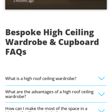
2 months ago
Bespoke High Ceiling
Wardrobe & Cupboard
FAQs
What is a high roof ceiling wardrobe?
What are the advantages of a high roof ceiling
wardrobe?
How can I make the most of the space in a