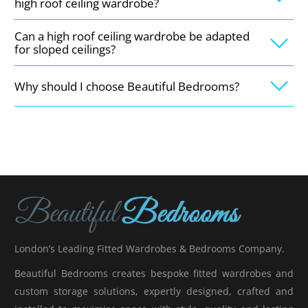
high roof ceiling wardrobe?
Can a high roof ceiling wardrobe be adapted
for sloped ceilings?
Why should I choose Beautiful Bedrooms?
London’s Leading Fitted Wardrobes & Bedrooms Company.
Beautiful Bedrooms creates bespoke fitted wardrobes and
custom storage solutions, expertly designed, crafted and