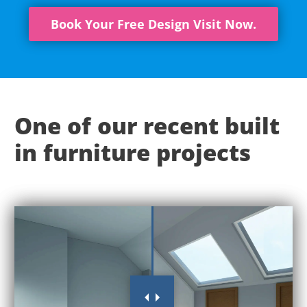
Book Your Free Design Visit Now.
One of our recent built
in furniture projects