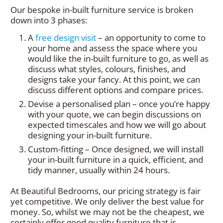
Our bespoke in-built furniture service is broken
down into 3 phases:
A
free design visit
– an opportunity to come to
your home and assess the space where you
would like the in-built furniture to go, as well as
discuss what styles, colours, finishes, and
designs take your fancy. At this point, we can
discuss different options and compare prices.
Devise a personalised plan – once you’re happy
with your quote, we can begin discussions on
expected timescales and how we will go about
designing your in-built furniture.
Custom-fitting – Once designed, we will install
your in-built furniture in a quick, efficient, and
tidy manner, usually within 24 hours.
At Beautiful Bedrooms, our pricing strategy is fair
yet competitive. We only deliver the best value for
money. So, whilst we may not be the cheapest, we
certainly offer good quality furniture that is