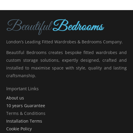
London’s Leading Fitted Wardrobes & Bedrooms Company.
Beautiful Bedrooms creates bespoke fitted wardrobes and
custom storage solutions, expertly designed, crafted and
installed to maximise space with style, quality and lasting
craftsmanship.
Important Links
About us
10 years Guarantee
Terms & Conditions
Installation Terms
Cookie Policy