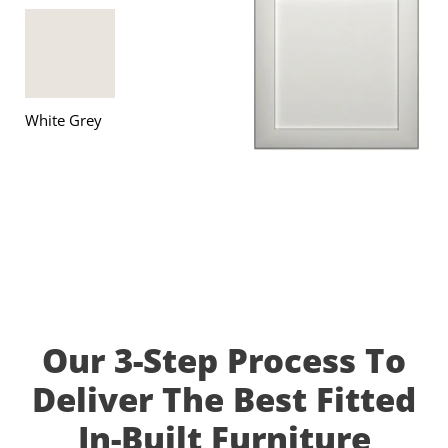
White Grey
Our 3-Step Process To
Deliver The Best Fitted
In-Built Furniture