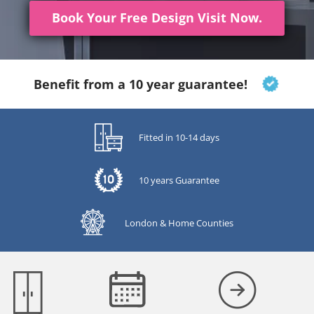
Book Your Free Design Visit Now.
Benefit from a 10 year guarantee!
Fitted in 10-14 days
10 years Guarantee
London & Home Counties