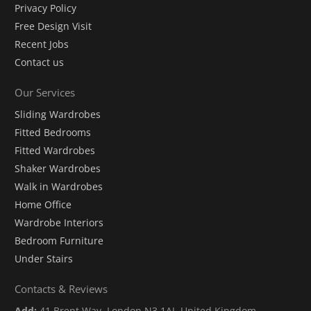
Privacy Policy
Free Design Visit
Recent Jobs
Contact us
Our Services
Sliding Wardrobes
Fitted Bedrooms
Fitted Wardrobes
Shaker Wardrobes
Walk in Wardrobes
Home Office
Wardrobe Interiors
Bedroom Furniture
Under Stairs
Contacts & Reviews
Add:
41 Brent Way, London N3 1AJ, United Kingdom