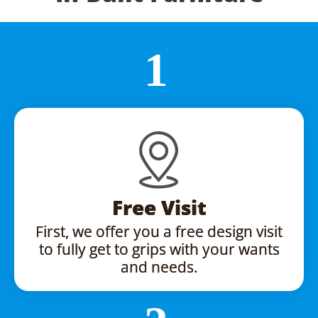
Free Visit
First, we offer you a free design visit
to fully get to grips with your wants
and needs.