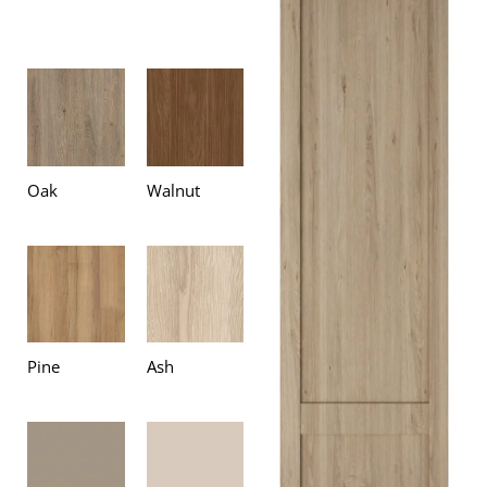
Oak
Walnut
Pine
Ash