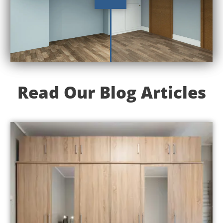
Read Our Blog Articles