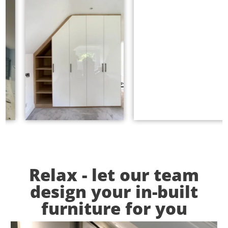
Relax - let our team
design your in-built
furniture for you