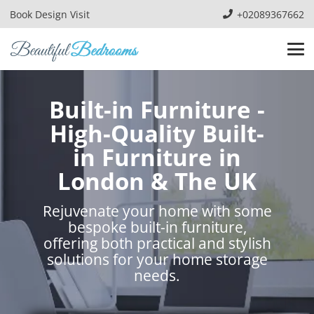
Book Design Visit
+02089367662
Built-in Furniture -
High-Quality Built-
in Furniture in
London & The UK
Rejuvenate your home with some
bespoke built-in furniture,
offering both practical and stylish
solutions for your home storage
needs.