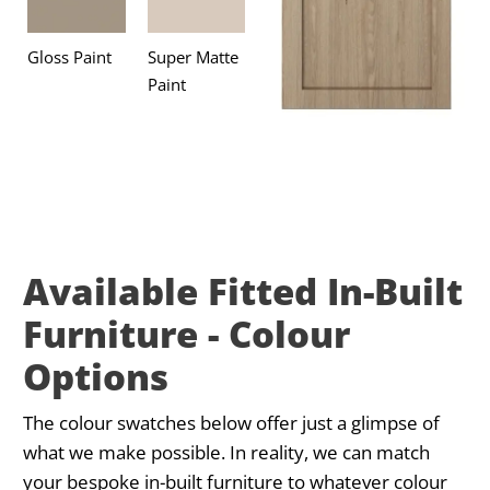
Gloss Paint
Super Matte
Paint
Available Fitted In-Built
Furniture - Colour
Options
The colour swatches below offer just a glimpse of
what we make possible. In reality, we can match
your bespoke in-built furniture to whatever colour