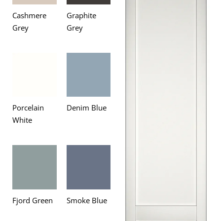
Cashmere
Graphite
Grey
Grey
Porcelain
Denim Blue
White
Fjord Green
Smoke Blue