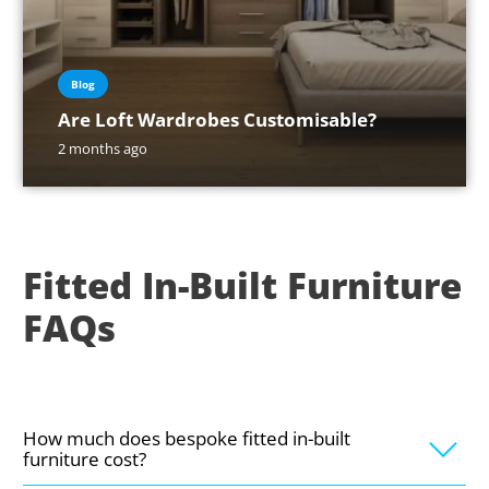
Blog
Are Loft Wardrobes Customisable?
2 months ago
Fitted In-Built Furniture
FAQs
How much does bespoke fitted in-built
furniture cost?