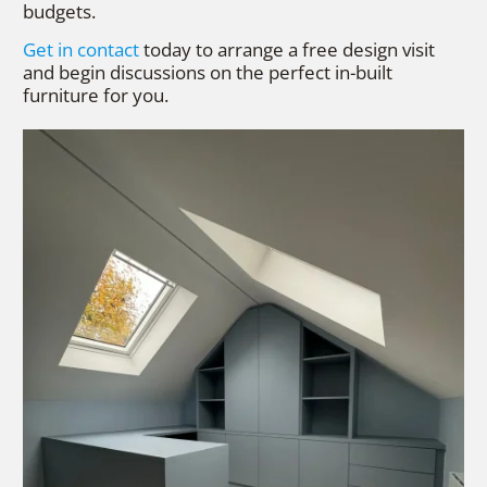
budgets.
Get in contact
today to arrange a free design visit
and begin discussions on the perfect in-built
furniture for you.