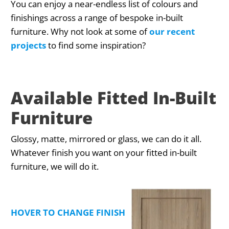
You can enjoy a near-endless list of colours and
finishings across a range of bespoke in-built
furniture. Why not look at some of
our recent
projects
to find some inspiration?
Available Fitted In-Built
Furniture
Glossy, matte, mirrored or glass, we can do it all.
Whatever finish you want on your fitted in-built
furniture, we will do it.
HOVER TO CHANGE FINISHING TYPE PREVIEW