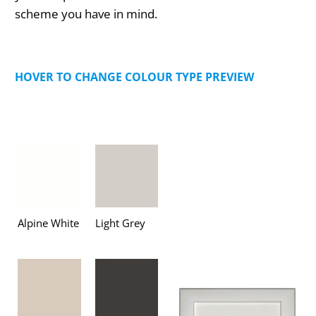
scheme you have in mind.
HOVER TO CHANGE COLOUR TYPE PREVIEW
Alpine White
Light Grey