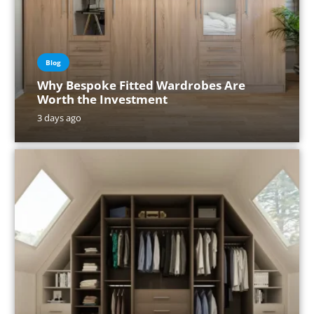
Blog
Why Bespoke Fitted Wardrobes Are
Worth the Investment
3 days ago