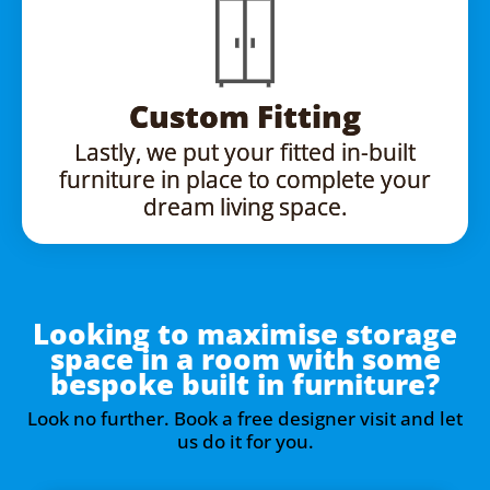
Custom Fitting
Lastly, we put your fitted in-built
furniture in place to complete your
dream living space.
Looking to maximise storage
space in a room with some
bespoke built in furniture?
Look no further. Book a free designer visit and let
us do it for you.