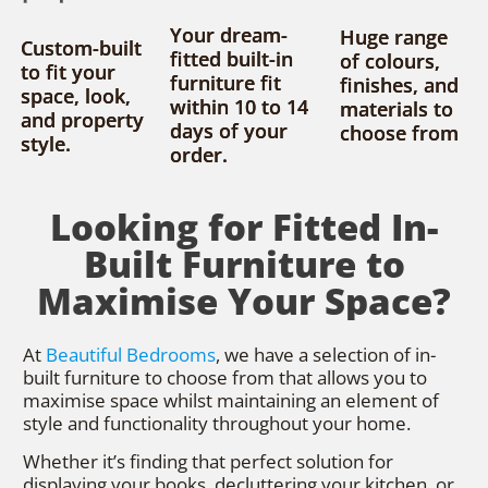
Your dream-
Huge range
Custom-built
fitted built-in
of colours,
to fit your
furniture fit
finishes, and
space, look,
within 10 to 14
materials to
and property
days of your
choose from
style.
order.
Looking for Fitted In-
Built Furniture to
Maximise Your Space?
At
Beautiful Bedrooms
, we have a selection of in-
built furniture to choose from that allows you to
maximise space whilst maintaining an element of
style and functionality throughout your home.
Whether it’s finding that perfect solution for
displaying your books, decluttering your kitchen, or