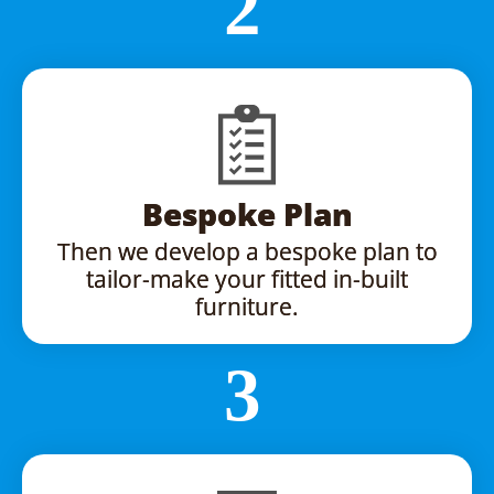
Bespoke Plan
Then we develop a bespoke plan to
tailor-make your fitted in-built
furniture.