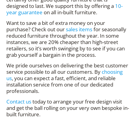
designed to last. We support this by offering a
10-
year guarantee
on all in-built furniture.
Want to save a bit of extra money on your
purchase? Check out our
sales items
for seasonally
reduced furniture throughout the year. In some
instances, we are 20% cheaper than high-street
retailers, so it’s worth swinging by to see if you can
grab yourself a bargain in the process.
We pride ourselves on delivering the best customer
service possible to all our customers. By
choosing
us
, you can expect a fast, efficient, and reliable
installation service from one of our dedicated
professionals.
Contact us
today to arrange your free design visit
and get the ball rolling on your very own bespoke in-
built furniture.