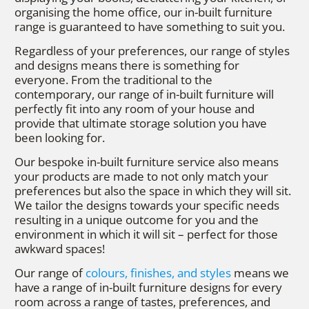
organising the home office, our in-built furniture
range is guaranteed to have something to suit you.
Regardless of your preferences, our range of styles
and designs means there is something for
everyone. From the traditional to the
contemporary, our range of in-built furniture will
perfectly fit into any room of your house and
provide that ultimate storage solution you have
been looking for.
Our bespoke in-built furniture service also means
your products are made to not only match your
preferences but also the space in which they will sit.
We tailor the designs towards your specific needs
resulting in a unique outcome for you and the
environment in which it will sit – perfect for those
awkward spaces!
Our range of
colours, finishes, and styles
means we
have a range of in-built furniture designs for every
room across a range of tastes, preferences, and