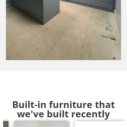
Built-in furniture that
we've built recently