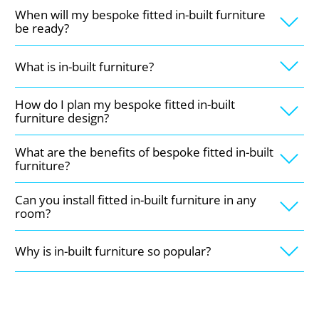
When will my bespoke fitted in-built furniture
be ready?
What is in-built furniture?
How do I plan my bespoke fitted in-built
furniture design?
What are the benefits of bespoke fitted in-built
furniture?
Can you install fitted in-built furniture in any
room?
Why is in-built furniture so popular?