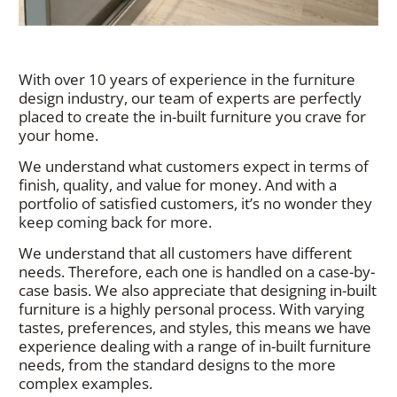
With over 10 years of experience in the furniture
design industry, our team of experts are perfectly
placed to create the in-built furniture you crave for
your home.
We understand what customers expect in terms of
finish, quality, and value for money. And with a
portfolio of satisfied customers, it’s no wonder they
keep coming back for more.
We understand that all customers have different
needs. Therefore, each one is handled on a case-by-
case basis. We also appreciate that designing in-built
furniture is a highly personal process. With varying
tastes, preferences, and styles, this means we have
experience dealing with a range of in-built furniture
needs, from the standard designs to the more
complex examples.