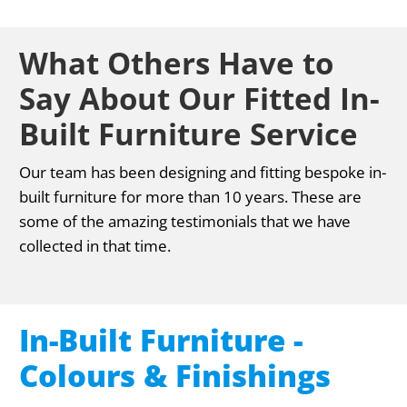
What Others Have to
Say About Our Fitted In-
Built Furniture Service
Our team has been designing and fitting bespoke in-
built furniture for more than 10 years. These are
some of the amazing testimonials that we have
collected in that time.
In-Built Furniture -
Colours & Finishings