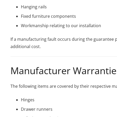
Hanging rails
Fixed furniture components
Workmanship relating to our installation
If a manufacturing fault occurs during the guarantee p
additional cost.
Manufacturer Warrantie
The following items are covered by their respective m
Hinges
Drawer runners