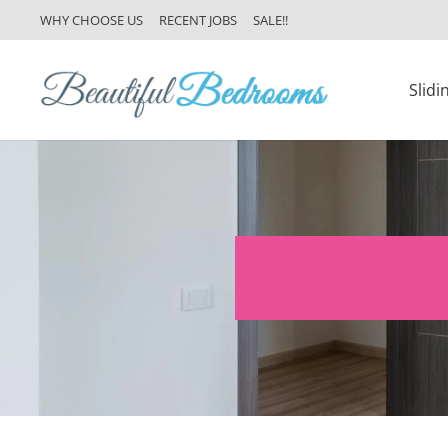
WHY CHOOSE US
RECENT JOBS
SALE!!
Slid