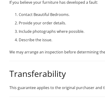
If you believe your furniture has developed a fault:
Contact Beautiful Bedrooms.
Provide your order details.
Include photographs where possible.
Describe the issue.
We may arrange an inspection before determining th
Transferability
This guarantee applies to the original purchaser and t