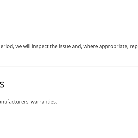
eriod, we will inspect the issue and, where appropriate, re
s
anufacturers’ warranties: