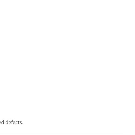
ed defects.