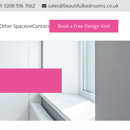
ll: 0208 936 7662
sales@beautifulbedrooms.co.uk
Book a Free Design Visit
Other Spaces
Contact