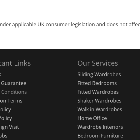
under applicable UK consumer legislation and does not affec
tant Links
Our Services
s
Sliding Wardrobes
s Guarantee
Fitted Bedrooms
 Conditions
Fitted Wardrobes
tion Terms
Shaker Wardrobes
olicy
Walk in Wardrobes
Policy
Home Office
ign Visit
Wardrobe Interiors
obs
Bedroom Furniture