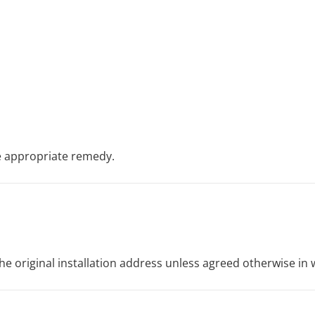
e appropriate remedy.
he original installation address unless agreed otherwise in w