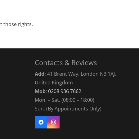
t those rights.
Contacts & Reviews
Add:
41 Brent Way, London N3 1AJ,
United Kingdom
Mob
:
0208 936 7662
Mon. – Sat. (08:00 – 18:00)
Sun: (By Appointments Only)