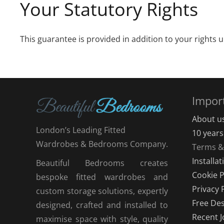
Your Statutory Rights
This guarantee is provided in addition to your rights 
Impor
About u
London’s Leading Fitted
10 year
Wardrobes & Bedrooms Company.
Terms &
Installa
Beautiful Bedrooms creates
Cookie P
bespoke fitted wardrobes and
Privacy 
custom storage solutions, expertly
Free Des
designed, crafted and installed to
Recent J
maximise space with style, quality