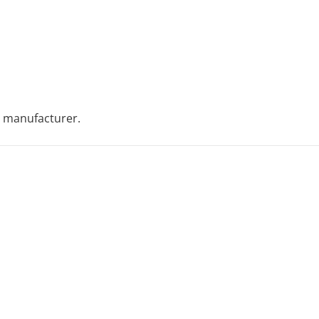
 manufacturer.