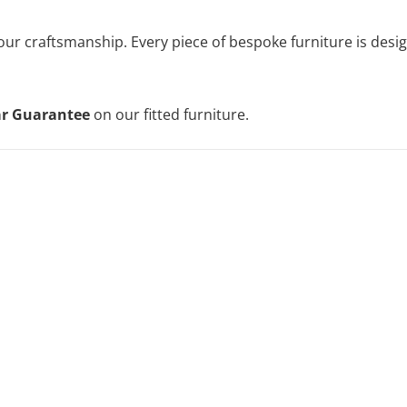
 our craftsmanship. Every piece of bespoke furniture is des
ar Guarantee
on our fitted furniture.