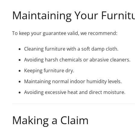
Maintaining Your Furnit
To keep your guarantee valid, we recommend:
Cleaning furniture with a soft damp cloth.
Avoiding harsh chemicals or abrasive cleaners.
Keeping furniture dry.
Maintaining normal indoor humidity levels.
Avoiding excessive heat and direct moisture.
Making a Claim