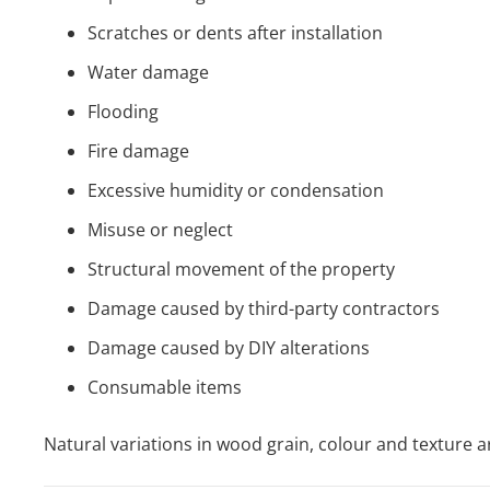
Scratches or dents after installation
Water damage
Flooding
Fire damage
Excessive humidity or condensation
Misuse or neglect
Structural movement of the property
Damage caused by third-party contractors
Damage caused by DIY alterations
Consumable items
Natural variations in wood grain, colour and texture a