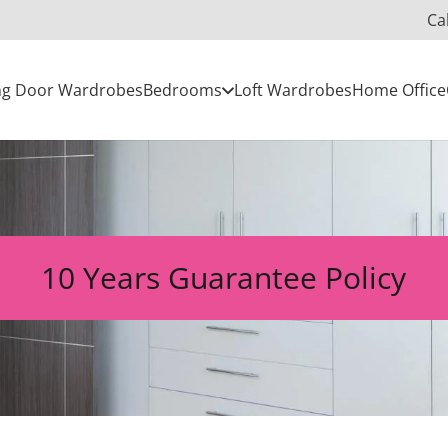
Ca
ing Door Wardrobes
Bedrooms
Loft Wardrobes
Home Office
10 Years Guarantee Policy