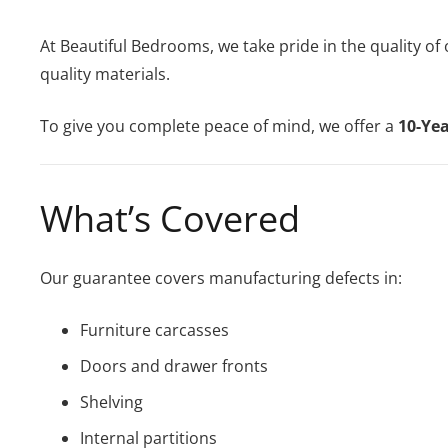
At Beautiful Bedrooms, we take pride in the quality of
quality materials.
To give you complete peace of mind, we offer a
10-Ye
What’s Covered
Our guarantee covers manufacturing defects in:
Furniture carcasses
Doors and drawer fronts
Shelving
Internal partitions