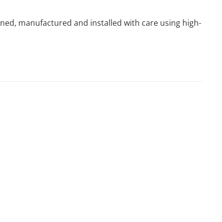
igned, manufactured and installed with care using high-