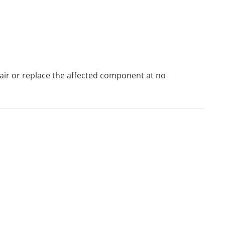
pair or replace the affected component at no