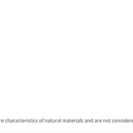
re characteristics of natural materials and are not consider