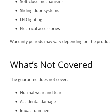
Soft-close mechanisms
Sliding door systems
LED lighting
Electrical accessories
Warranty periods may vary depending on the product
What’s Not Covered
The guarantee does not cover:
Normal wear and tear
Accidental damage
Impact damage