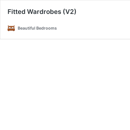
Fitted Wardrobes (V2)
Beautiful Bedrooms