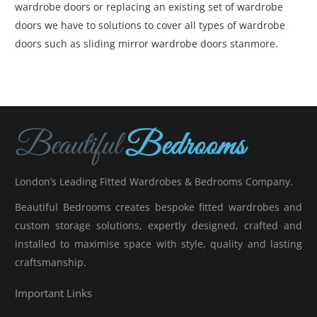
wardrobe doors or replacing an existing set of wardrobe
doors we have to solutions to cover all types of wardrobe
doors such as sliding mirror wardrobe doors stanmore.
London’s Leading Fitted Wardrobes & Bedrooms Company.
Beautiful Bedrooms creates bespoke fitted wardrobes and
custom storage solutions, expertly designed, crafted and
installed to maximise space with style, quality and lasting
craftsmanship.
Important Links