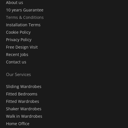
About us
10 years Guarantee
Terms & Conditions
Installation Terms
Cookie Policy
Privacy Policy
Free Design Visit
Recent Jobs
Contact us
Our Services
Sliding Wardrobes
Fitted Bedrooms
Fitted Wardrobes
Shaker Wardrobes
Walk in Wardrobes
Home Office