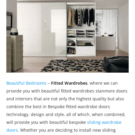
Beautiful Bedrooms
–
Fitted Wardrobes
, where we can
provide you with beautiful fitted wardrobes stanmore doors
and interiors that are not only the highest quality but also
combine the best in Bespoke fitted wardrobe doors
technology, design and style, all of which, when combined,
will provide you with beautiful bespoke
sliding wardrobe
doors
. Whether you are deciding to install new sliding