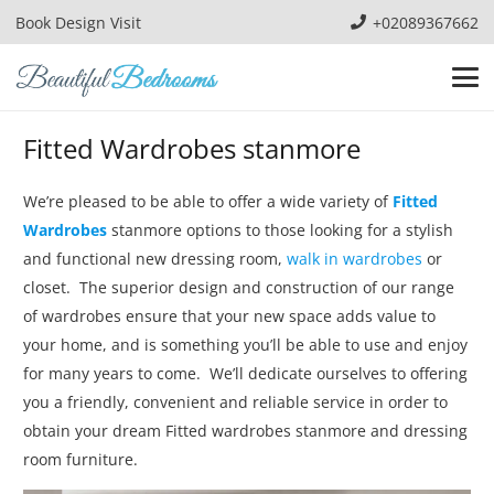
Book Design Visit
+02089367662
Fitted Wardrobes stanmore
We’re pleased to be able to offer a wide variety of
Fitted
Wardrobes
stanmore options to those looking for a stylish
and functional new dressing room,
walk in wardrobes
or
closet. The superior design and construction of our range
of wardrobes ensure that your new space adds value to
your home, and is something you’ll be able to use and enjoy
for many years to come. We’ll dedicate ourselves to offering
you a friendly, convenient and reliable service in order to
obtain your dream Fitted wardrobes stanmore and dressing
room furniture.