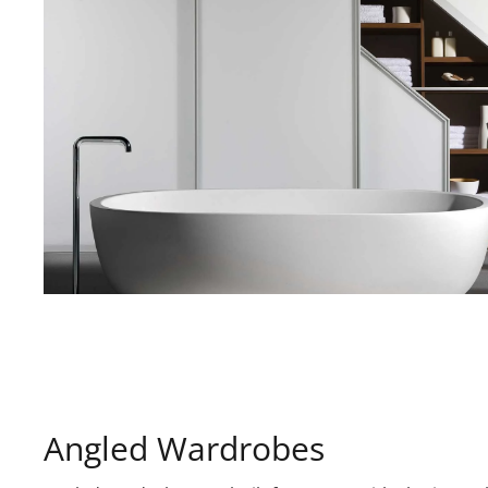
Angled Wardrobes