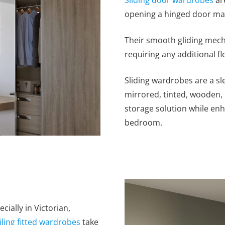
opening a hinged door may
Their smooth gliding mech
requiring any additional fl
Sliding wardrobes are a s
mirrored, tinted, wooden, 
storage solution while en
bedroom.
cially in Victorian,
iling fitted wardrobes
take