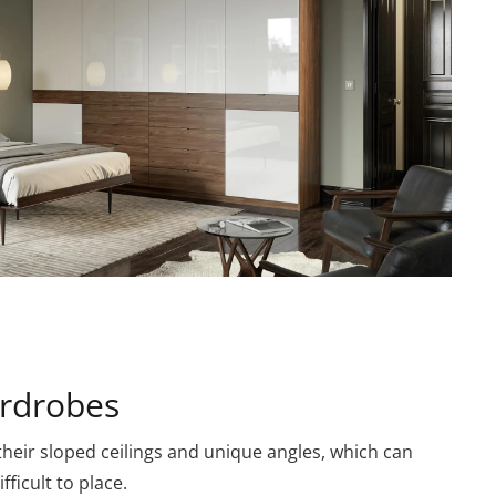
rdrobes
heir sloped ceilings and unique angles, which can
ficult to place.