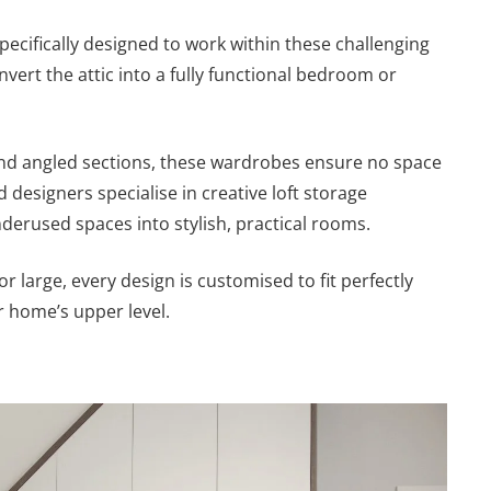
pecifically designed to work within these challenging
vert the attic into a fully functional bedroom or
 and angled sections, these wardrobes ensure no space
d designers specialise in creative loft storage
derused spaces into stylish, practical rooms.
or large, every design is customised to fit perfectly
 home’s upper level.