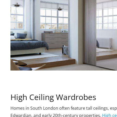
High Ceiling Wardrobes
Homes in South London often feature tall ceilings, espe
Edwardian, and early 20th-century properties.
High ce