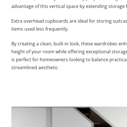
advantage of this vertical space by extending storage f
Extra overhead cupboards are ideal for storing suitca
items used less frequently.
By creating a clean, built-in look, these wardrobes en
height of your room while offering exceptional storag
is perfect for homeowners looking to balance practicali
streamlined aesthetic.