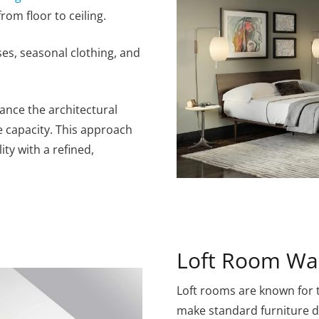
rom floor to ceiling.
ses, seasonal clothing, and
hance the architectural
e capacity. This approach
ty with a refined,
Loft Room Wa
Loft rooms are known for t
make standard furniture dif