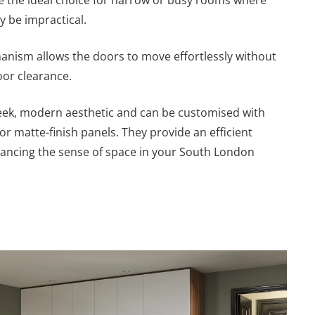
 be impractical.
anism allows the doors to move effortlessly without
oor clearance.
leek, modern aesthetic and can be customised with
or matte-finish panels. They provide an efficient
hancing the sense of space in your South London