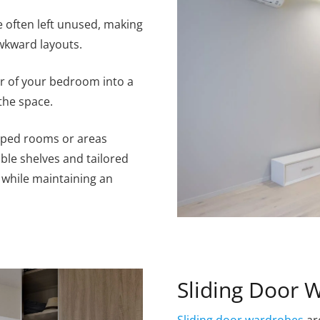
 often left unused, making
wkward layouts.
er of your bedroom into a
the space.
haped rooms or areas
able shelves and tailored
 while maintaining an
Sliding Door 
Sliding door wardrobes
ar