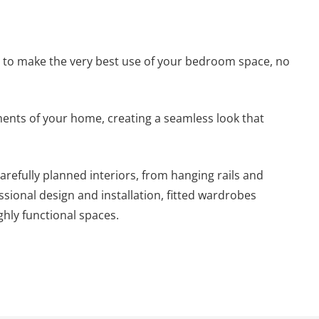
y to make the very best use of your bedroom space, no
ements of your home, creating a seamless look that
efully planned interiors, from hanging rails and
ssional design and installation, fitted wardrobes
hly functional spaces.