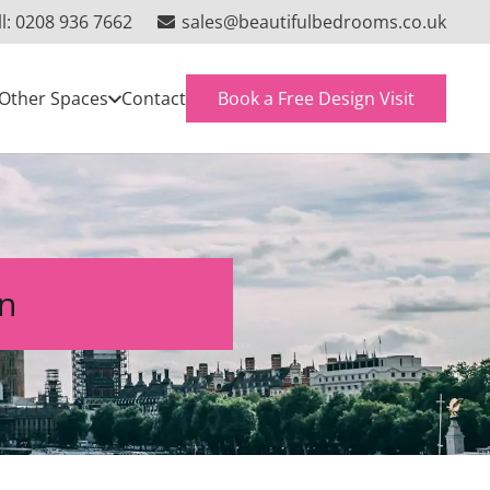
ll: 0208 936 7662
sales@beautifulbedrooms.co.uk
Book a Free Design Visit
Other Spaces
Contact
on