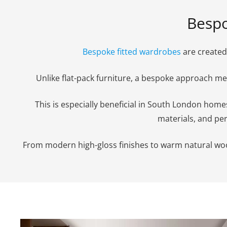
Bespo
Bespoke fitted wardrobes
are created 
Unlike flat-pack furniture, a bespoke approach 
This is especially beneficial in South London hom
materials, and per
From modern high-gloss finishes to warm natural woods,