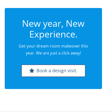
New year, New
Experience.
Get your dream room makeover this
year. We are just a click away!
Book a design visit.