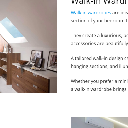
Walk-in Ward
Walk-in wardrobes
are ide
section of your bedroom t
They create a luxurious, 
accessories are beautifull
A tailored walk-in design 
hanging sections, and illu
Whether you prefer a mini
a walk-in wardrobe brings