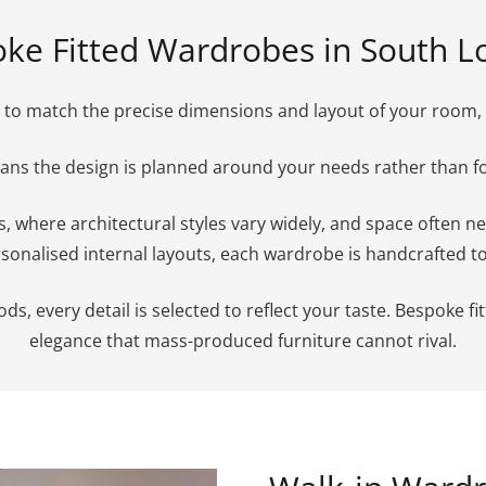
ke Fitted Wardrobes in South 
to match the precise dimensions and layout of your room, en
means the design is planned around your needs rather than 
es, where architectural styles vary widely, and space often 
sonalised internal layouts, each wardrobe is handcrafted to s
 every detail is selected to reflect your taste. Bespoke fitt
elegance that mass-produced furniture cannot rival.