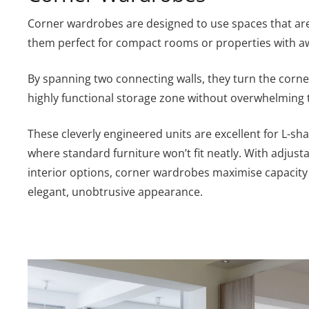
Corner wardrobes are designed to use spaces that are
them perfect for compact rooms or properties with a
By spanning two connecting walls, they turn the corn
highly functional storage zone without overwhelming 
These cleverly engineered units are excellent for L-s
where standard furniture won’t fit neatly. With adjust
interior options, corner wardrobes maximise capacity
elegant, unobtrusive appearance.