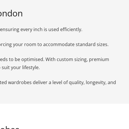
London
suring every inch is used efficiently.
forcing your room to accommodate standard sizes.
needs to be optimised. With custom sizing, premium
uit your lifestyle.
ed wardrobes deliver a level of quality, longevity, and