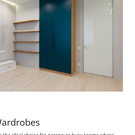
Wardrobes
e the ideal choice for narrow or busy rooms where