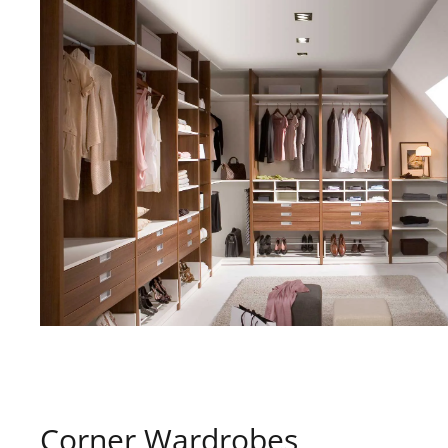
Corner Wardrobes