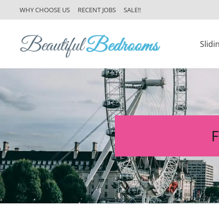
WHY CHOOSE US
RECENT JOBS
SALE!!
Slid
F