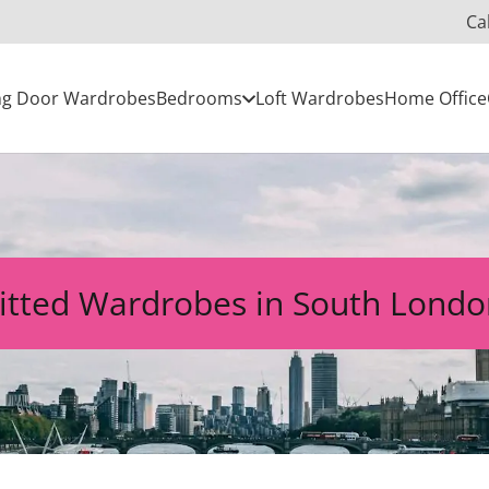
Ca
ing Door Wardrobes
Bedrooms
Loft Wardrobes
Home Office
itted Wardrobes in South Lond