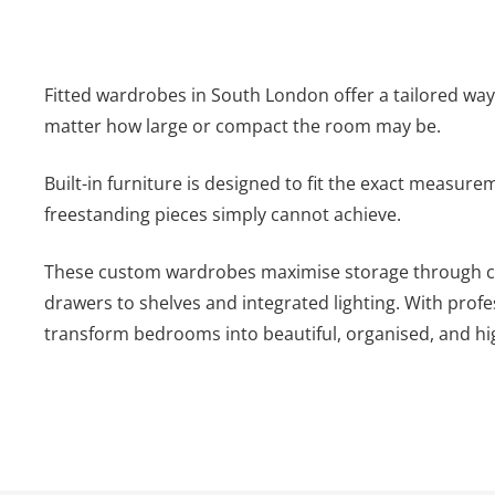
Fitted wardrobes in South London offer a tailored wa
matter how large or compact the room may be.
Built-in furniture is designed to fit the exact measur
freestanding pieces simply cannot achieve.
These custom wardrobes maximise storage through car
drawers to shelves and integrated lighting. With profe
transform bedrooms into beautiful, organised, and hig