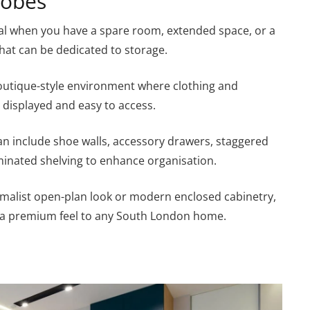
robes
al when you have a spare room, extended space, or a
hat can be dedicated to storage.
boutique-style environment where clothing and
y displayed and easy to access.
can include shoe walls, accessory drawers, staggered
minated shelving to enhance organisation.
malist open-plan look or modern enclosed cabinetry,
 a premium feel to any South London home.