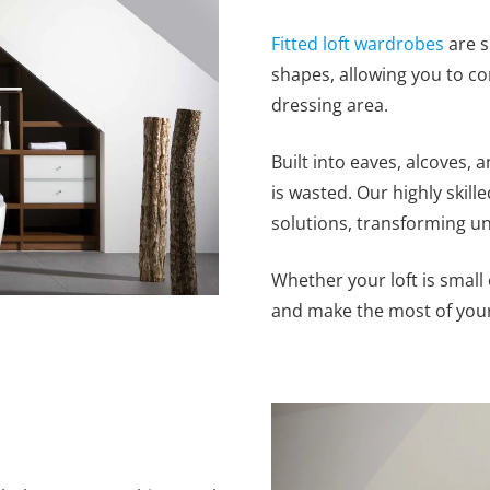
Fitted loft wardrobes
are s
shapes, allowing you to con
dressing area.
Built into eaves, alcoves,
is wasted. Our highly skille
solutions, transforming un
Whether your loft is small 
and make the most of your