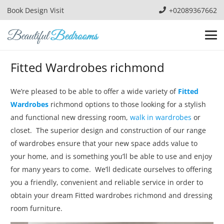
Book Design Visit
+02089367662
Fitted Wardrobes richmond
We’re pleased to be able to offer a wide variety of
Fitted
Wardrobes
richmond options to those looking for a stylish
and functional new dressing room,
walk in wardrobes
or
closet. The superior design and construction of our range
of wardrobes ensure that your new space adds value to
your home, and is something you’ll be able to use and enjoy
for many years to come. We’ll dedicate ourselves to offering
you a friendly, convenient and reliable service in order to
obtain your dream Fitted wardrobes richmond and dressing
room furniture.