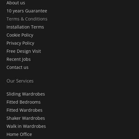
About us
10 years Guarantee
Terms & Conditions
Installation Terms
Cookie Policy
Privacy Policy
Free Design Visit
Recent Jobs
Contact us
Our Services
Sliding Wardrobes
Fitted Bedrooms
Fitted Wardrobes
Shaker Wardrobes
Walk in Wardrobes
Home Office