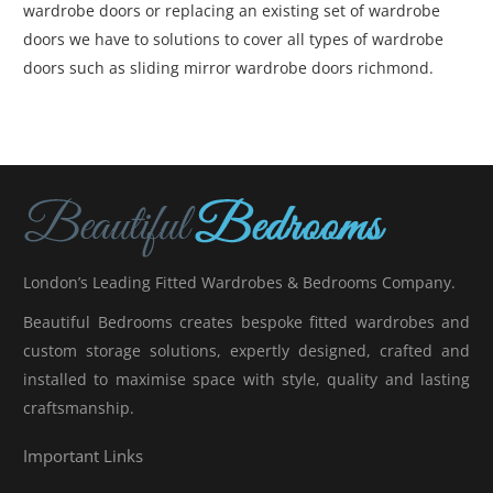
wardrobe doors or replacing an existing set of wardrobe
doors we have to solutions to cover all types of wardrobe
doors such as sliding mirror wardrobe doors richmond.
London’s Leading Fitted Wardrobes & Bedrooms Company.
Beautiful Bedrooms creates bespoke fitted wardrobes and
custom storage solutions, expertly designed, crafted and
installed to maximise space with style, quality and lasting
craftsmanship.
Important Links