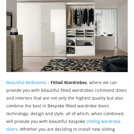
Beautiful Bedrooms
–
Fitted Wardrobes
, where we can
provide you with beautiful fitted wardrobes richmond doors
and interiors that are not only the highest quality but also
combine the best in Bespoke fitted wardrobe doors
technology, design and style, all of which, when combined,
will provide you with beautiful bespoke
sliding wardrobe
doors
. Whether you are deciding to install new sliding