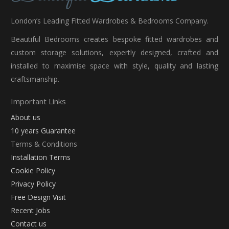
London’s Leading Fitted Wardrobes & Bedrooms Company.
Beautiful Bedrooms creates bespoke fitted wardrobes and
custom storage solutions, expertly designed, crafted and
installed to maximise space with style, quality and lasting
craftsmanship.
Important Links
About us
10 years Guarantee
Terms & Conditions
Installation Terms
Cookie Policy
Privacy Policy
Free Design Visit
Recent Jobs
Contact us