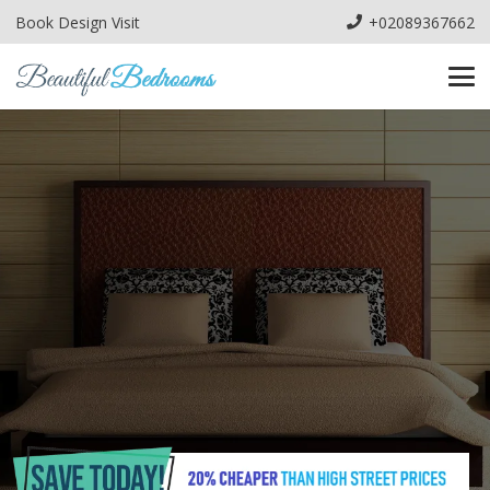
Book Design Visit
+02089367662