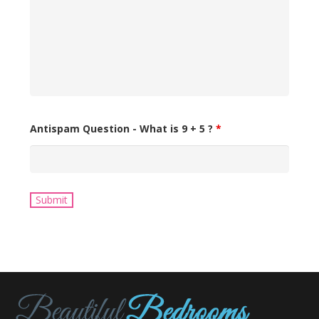
Antispam Question - What is 9 + 5 ?
*