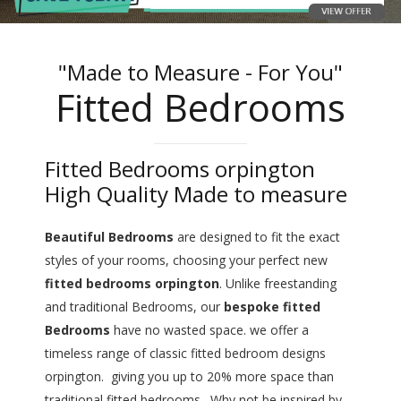
"Made to Measure - For You"
Fitted Bedrooms
Fitted Bedrooms orpington
High Quality Made to measure
Beautiful Bedrooms
are designed to fit the exact
styles of your rooms, choosing your perfect new
fitted bedrooms orpington
. Unlike freestanding
and traditional Bedrooms, our
bespoke fitted
Bedrooms
have no wasted space. we offer a
timeless range of classic fitted bedroom designs
orpington. giving you up to 20% more space than
traditional fitted bedrooms. Why not be inspired by