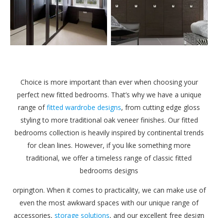
Choice is more important than ever when choosing your
perfect new fitted bedrooms. That’s why we have a unique
range of
fitted wardrobe designs
, from cutting edge gloss
styling to more traditional oak veneer finishes. Our fitted
bedrooms collection is heavily inspired by continental trends
for clean lines. However, if you like something more
traditional, we offer a timeless range of classic fitted
bedrooms designs
orpington. When it comes to practicality, we can make use of
even the most awkward spaces with our unique range of
accessories,
storage solutions
, and our excellent free design