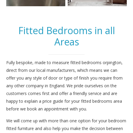
Fitted Bedrooms in all
Areas
Fully bespoke, made to measure fitted bedrooms orpington,
direct from our local manufacturers, which means we can
offer you any style of door or type of finish you require from
any other company in England. We pride ourselves on the
customers comes first and offer a friendly service and are
happy to explain a price guide for your fitted bedrooms area
before we book an appointment with you.
We will come up with more than one option for your bedroom
fitted furniture and also help you make the decision between