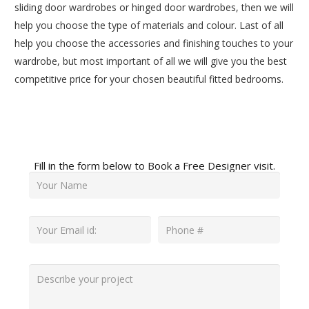
sliding door wardrobes or hinged door wardrobes, then we will
help you choose the type of materials and colour. Last of all
help you choose the accessories and finishing touches to your
wardrobe, but most important of all we will give you the best
competitive price for your chosen beautiful fitted bedrooms.
Fill in the form below to Book a Free Designer visit.