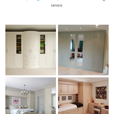
service.