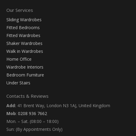
Our Services
Sliding Wardrobes
Fitted Bedrooms
Fitted Wardrobes
Shaker Wardrobes
Walk in Wardrobes
Home Office
Wardrobe Interiors
Bedroom Furniture
Under Stairs
Contacts & Reviews
Add:
41 Brent Way, London N3 1AJ, United Kingdom
Mob
:
0208 936 7662
Mon. – Sat. (08:00 – 18:00)
Sun: (By Appointments Only)