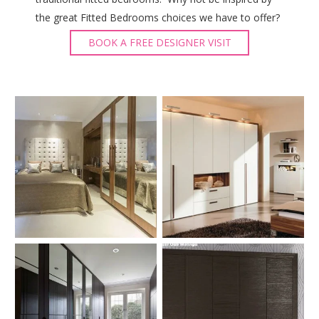
the great Fitted Bedrooms choices we have to offer?
BOOK A FREE DESIGNER VISIT