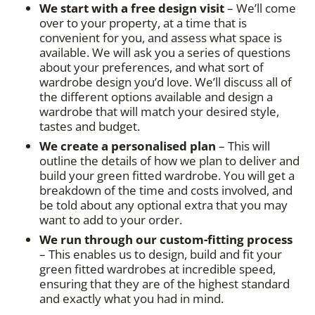
We start with a free design visit
– We’ll come
over to your property, at a time that is
convenient for you, and assess what space is
available. We will ask you a series of questions
about your preferences, and what sort of
wardrobe design you’d love. We’ll discuss all of
the different options available and design a
wardrobe that will match your desired style,
tastes and budget.
We create a personalised plan
– This will
outline the details of how we plan to deliver and
build your green fitted wardrobe. You will get a
breakdown of the time and costs involved, and
be told about any optional extra that you may
want to add to your order.
We run through our custom-fitting process
– This enables us to design, build and fit your
green fitted wardrobes at incredible speed,
ensuring that they are of the highest standard
and exactly what you had in mind.