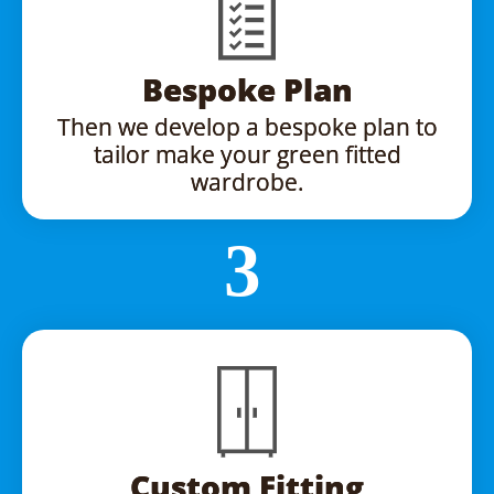
Bespoke Plan
Then we develop a bespoke plan to
tailor make your green fitted
wardrobe.
Custom Fitting