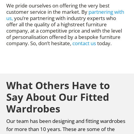
We pride ourselves on offering the very best
customer service in the market. By
partnering with
us,
you’re partnering with industry experts who
offer all the quality of a highstreet furniture
company, at a competitive price and with the level
of personalisation offered by a bespoke furniture
company. So, don’t hesitate,
contact us
today.
What Others Have to
Say About Our Fitted
Wardrobes
Our team has been designing and fitting wardrobes
for more than 10 years. These are some of the