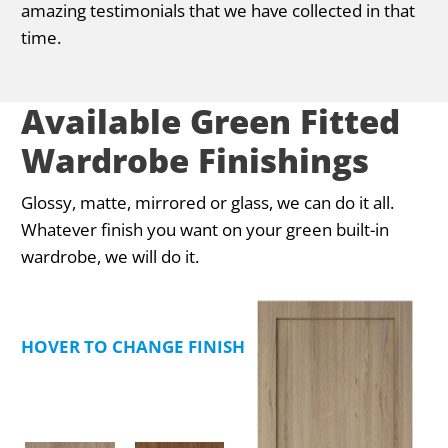
amazing testimonials that we have collected in that
time.
Available Green Fitted
Wardrobe Finishings
Glossy, matte, mirrored or glass, we can do it all.
Whatever finish you want on your green built-in
wardrobe, we will do it.
HOVER TO CHANGE FINISHING TYPE PREVIEW