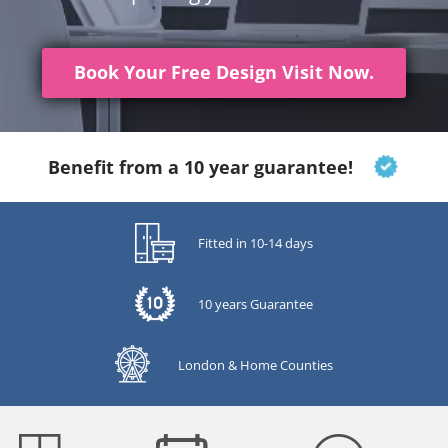
Book Your Free Design Visit Now.
Benefit from a 10 year guarantee!
Fitted in 10-14 days
10 years Guarantee
London & Home Counties