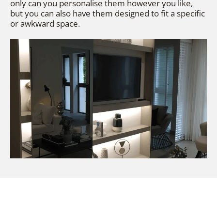
only can you personalise them however you like,
but you can also have them designed to fit a specific
or awkward space.