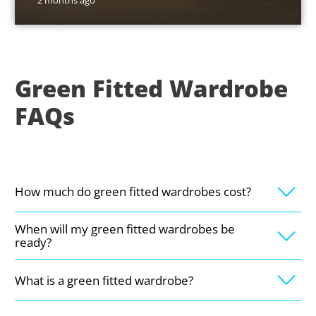
2 months ago
Green Fitted Wardrobe
FAQs
How much do green fitted wardrobes cost?
When will my green fitted wardrobes be
ready?
What is a green fitted wardrobe?