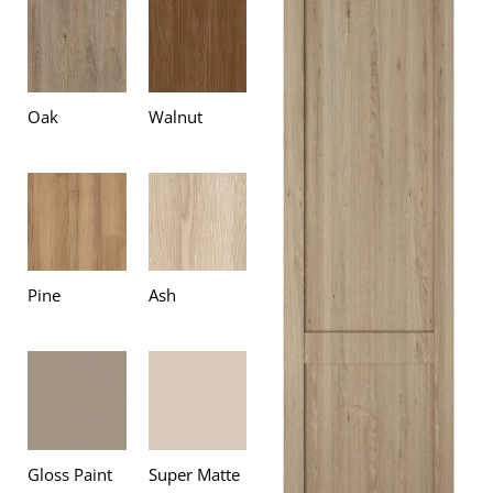
Oak
Walnut
Pine
Ash
Gloss Paint
Super Matte