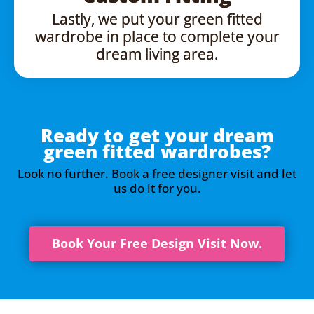
Lastly, we put your green fitted
wardrobe in place to complete your
dream living area.
Ready to get your dream
green fitted wardrobes?
Look no further. Book a free designer visit and let
us do it for you.
Book Your Free Design Visit Now.