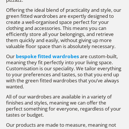
Offering the ideal blend of practicality and style, our
green fitted wardrobes are expertly designed to
create a well-organised space perfect for your
clothing and accessories. This means you can
efficiently store all your belongings, and retrieve
them quickly and easily, without giving up more
valuable floor space than is absolutely necessary.
Our
bespoke fitted wardrobes
are custom-built,
meaning they fit perfectly into your living space.
Customisation is our speciality. We tailor everything
to your preferences and tastes, so that you end up
with the green fitted wardrobes that you’ve always
wanted.
All of our wardrobes are available in a variety of
finishes and styles, meaning we can offer the
perfect something for everyone, regardless of your
tastes or budget.
Our products are made to measure, meaning not