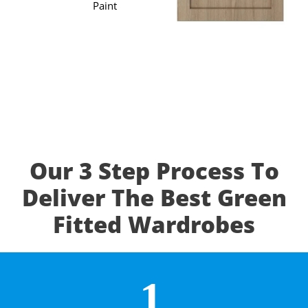
Paint
Our 3 Step Process To
Deliver The Best Green
Fitted Wardrobes