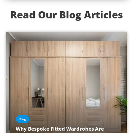
Read Our Blog Articles
Blog
Why Bespoke Fitted Wardrobes Are