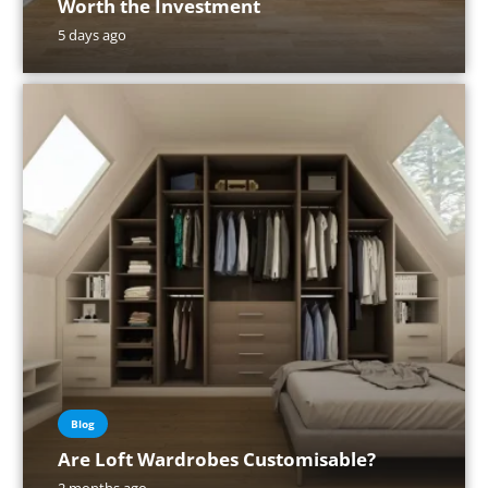
Worth the Investment
5 days ago
Blog
Are Loft Wardrobes Customisable?