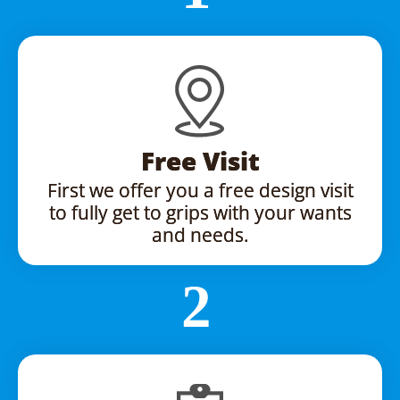
Free Visit
First we offer you a free design visit
to fully get to grips with your wants
and needs.