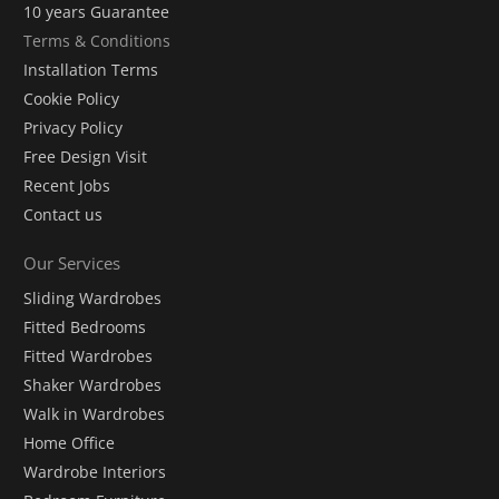
10 years Guarantee
Terms & Conditions
Installation Terms
Cookie Policy
Privacy Policy
Free Design Visit
Recent Jobs
Contact us
Our Services
Sliding Wardrobes
Fitted Bedrooms
Fitted Wardrobes
Shaker Wardrobes
Walk in Wardrobes
Home Office
Wardrobe Interiors