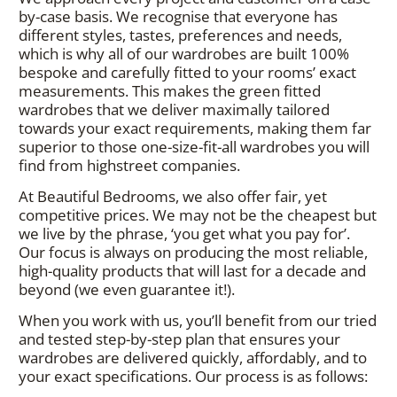
by-case basis. We recognise that everyone has
different styles, tastes, preferences and needs,
which is why all of our wardrobes are built 100%
bespoke and carefully fitted to your rooms’ exact
measurements. This makes the green fitted
wardrobes that we deliver maximally tailored
towards your exact requirements, making them far
superior to those one-size-fit-all wardrobes you will
find from highstreet companies.
At Beautiful Bedrooms, we also offer fair, yet
competitive prices. We may not be the cheapest but
we live by the phrase, ‘you get what you pay for’.
Our focus is always on producing the most reliable,
high-quality products that will last for a decade and
beyond (we even guarantee it!).
When you work with us, you’ll benefit from our tried
and tested step-by-step plan that ensures your
wardrobes are delivered quickly, affordably, and to
your exact specifications. Our process is as follows: