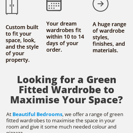
Your dream
A huge range
Custom built
wardrobes fit
of wardrobe
to fit your
within 10 to 14
styles,
space, look,
days of your
finishes, and
and the style
order.
materials.
of your
property.
Looking for a Green
Fitted Wardrobe to
Maximise Your Space?
At
Beautiful Bedrooms
, we offer a range of green
fitted wardrobes to maximise the space in your
room and give it some much needed colour and
pizzazz.