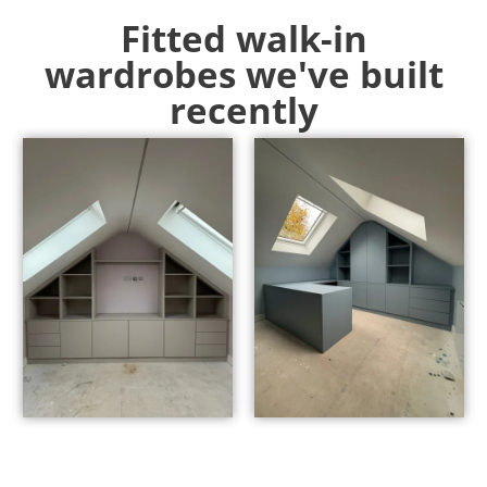
Fitted walk-in
wardrobes we've built
recently