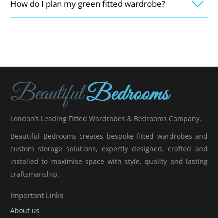
How do I plan my green fitted wardrobe?
London’s Leading Fitted Wardrobes & Bedrooms Company.
Beautiful Bedrooms creates bespoke fitted wardrobes and
custom storage solutions, expertly designed, crafted and
installed to maximise space with style, quality and lasting
craftsmanship.
Important Links
About us