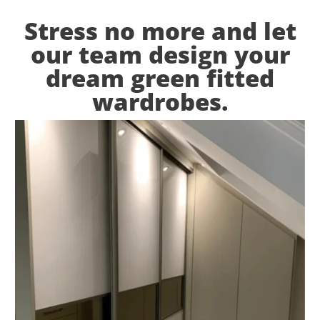
Stress no more and let
our team design your
dream green fitted
wardrobes.