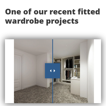
One of our recent fitted
wardrobe projects