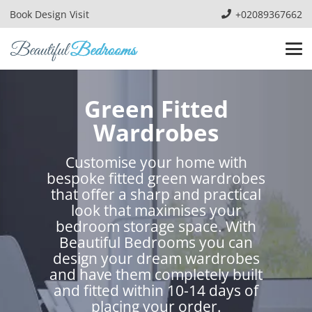
Book Design Visit
+02089367662
Green Fitted
Wardrobes
Customise your home with
bespoke fitted green wardrobes
that offer a sharp and practical
look that maximises your
bedroom storage space. With
Beautiful Bedrooms you can
design your dream wardrobes
and have them completely built
and fitted within 10-14 days of
placing your order.