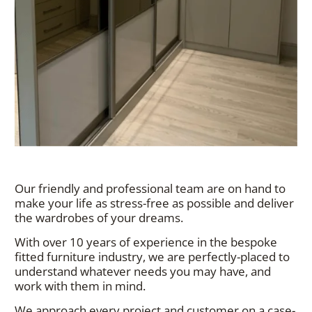
Our friendly and professional team are on hand to
make your life as stress-free as possible and deliver
the wardrobes of your dreams.
With over 10 years of experience in the bespoke
fitted furniture industry, we are perfectly-placed to
understand whatever needs you may have, and
work with them in mind.
We approach every project and customer on a case-