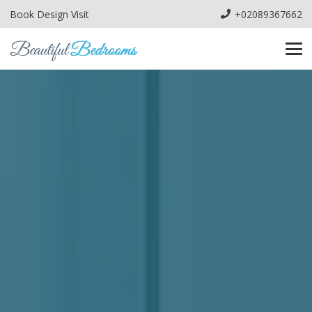
Book Design Visit
+02089367662