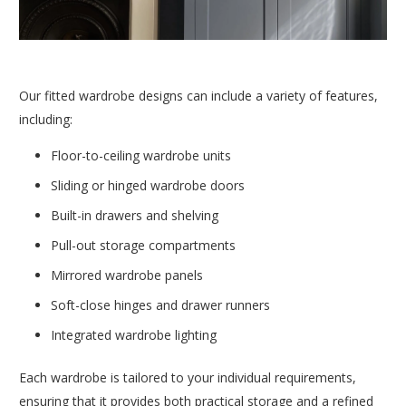
Our fitted wardrobe designs can include a variety of features,
including:
Floor-to-ceiling wardrobe units
Sliding or hinged wardrobe doors
Built-in drawers and shelving
Pull-out storage compartments
Mirrored wardrobe panels
Soft-close hinges and drawer runners
Integrated wardrobe lighting
Each wardrobe is tailored to your individual requirements,
ensuring that it provides both practical storage and a refined