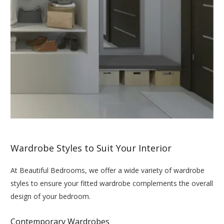
Wardrobe Styles to Suit Your Interior
At Beautiful Bedrooms, we offer a wide variety of wardrobe
styles to ensure your fitted wardrobe complements the overall
design of your bedroom.
Contemporary Wardrobes