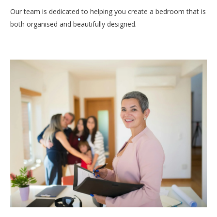
Our team is dedicated to helping you create a bedroom that is
both organised and beautifully designed.