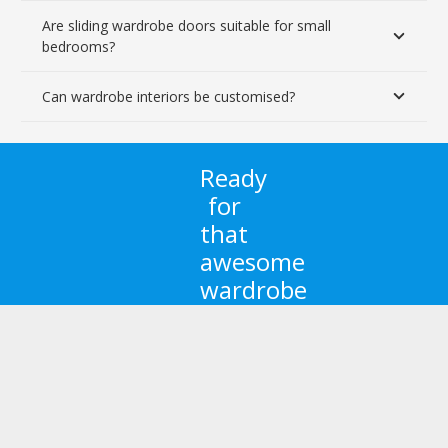
Are sliding wardrobe doors suitable for small
bedrooms?
Can wardrobe interiors be customised?
Ready
for
that
awesome
wardrobe
you
always
dreamed
of?