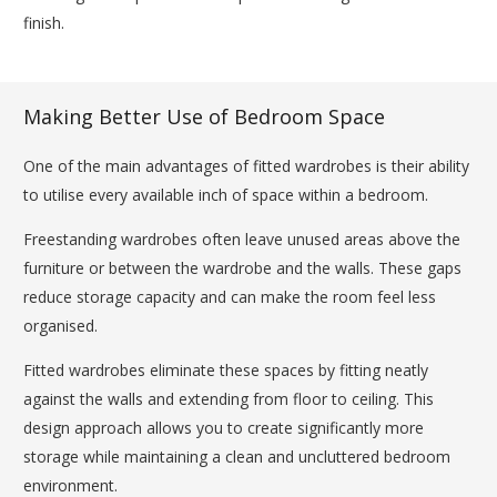
finish.
Making Better Use of Bedroom Space
One of the main advantages of fitted wardrobes is their ability
to utilise every available inch of space within a bedroom.
Freestanding wardrobes often leave unused areas above the
furniture or between the wardrobe and the walls. These gaps
reduce storage capacity and can make the room feel less
organised.
Fitted wardrobes eliminate these spaces by fitting neatly
against the walls and extending from floor to ceiling. This
design approach allows you to create significantly more
storage while maintaining a clean and uncluttered bedroom
environment.