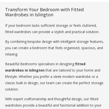
Transform Your Bedroom with Fitted
Wardrobes in Islington
If your bedroom lacks sufficient storage or feels cluttered,
fitted wardrobes can provide a stylish and practical solution.
By combining bespoke design with intelligent storage features,
you can create a bedroom that feels organised, spacious, and
relaxing.
Beautiful Bedrooms specialises in designing
fitted
wardrobes in Islington
that are tailored to your home and
lifestyle. Whether you prefer a sleek modern wardrobe or a
classic built-in design, our team can create the perfect storage
solution.
With expert craftsmanship and thoughtful design, our fitted
wardrobes provide a beautiful and functional addition to your