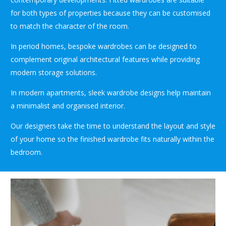
for both types of properties because they can be customised
to match the character of the room.
In period homes, bespoke wardrobes can be designed to
complement original architectural features while providing
modern storage solutions.
In modern apartments, sleek wardrobe designs help maintain
a minimalist and organised interior.
Our designers take the time to understand the layout and style
of your home so the finished wardrobe fits naturally within the
bedroom.