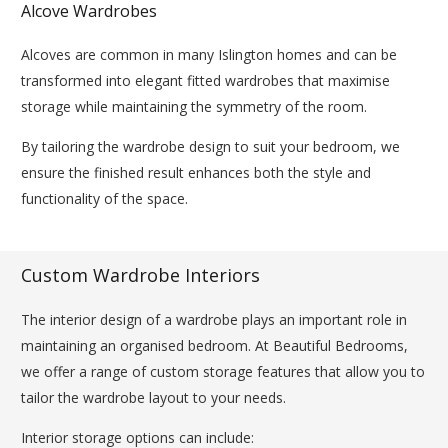
Alcove Wardrobes
Alcoves are common in many Islington homes and can be
transformed into elegant fitted wardrobes that maximise
storage while maintaining the symmetry of the room.
By tailoring the wardrobe design to suit your bedroom, we
ensure the finished result enhances both the style and
functionality of the space.
Custom Wardrobe Interiors
The interior design of a wardrobe plays an important role in
maintaining an organised bedroom. At Beautiful Bedrooms,
we offer a range of custom storage features that allow you to
tailor the wardrobe layout to your needs.
Interior storage options can include: