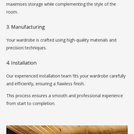
maximises storage while complementing the style of the
room.
3. Manufacturing
Your wardrobe is crafted using high-quality materials and
precision techniques.
4. Installation
Our experienced installation team fits your wardrobe carefully
and efficiently, ensuring a flawless finish.
This process ensures a smooth and professional experience
from start to completion.