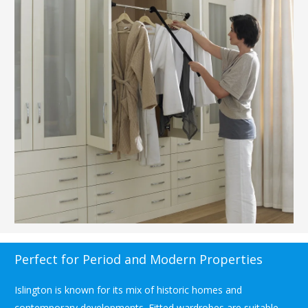
Perfect for Period and Modern Properties
Islington is known for its mix of historic homes and
contemporary developments. Fitted wardrobes are suitable