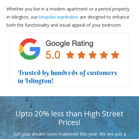
Whether you live in a modern apartment or a period property
in Islington, our
bespoke wardrobes
are designed to enhance
both the functionality and visual appeal of your bedroom.
Trusted by hundreds of customers
in Islington!
Upto 20% less than High Street
Prices!
Get your dream room makeover this year. We are just a