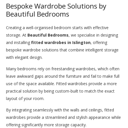
Bespoke Wardrobe Solutions by
Beautiful Bedrooms
Creating a well-organised bedroom starts with effective
storage. At
Beautiful Bedrooms
, we specialise in designing
and installing
fitted wardrobes in Islington
, offering
bespoke wardrobe solutions that combine intelligent storage
with elegant design.
Many bedrooms rely on freestanding wardrobes, which often
leave awkward gaps around the furniture and fail to make full
use of the space available. Fitted wardrobes provide a more
practical solution by being custom-built to match the exact
layout of your room.
By integrating seamlessly with the walls and ceilings, fitted
wardrobes provide a streamlined and stylish appearance while
offering significantly more storage capacity.