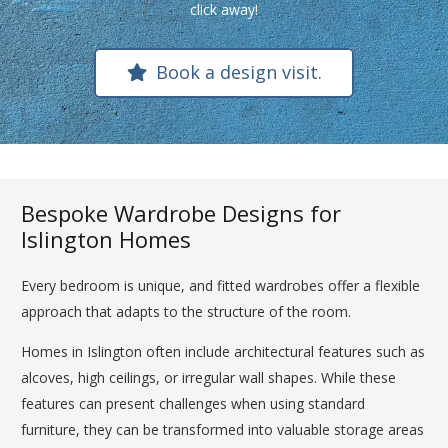
click away!
Book a design visit.
Bespoke Wardrobe Designs for
Islington Homes
Every bedroom is unique, and fitted wardrobes offer a flexible
approach that adapts to the structure of the room.
Homes in Islington often include architectural features such as
alcoves, high ceilings, or irregular wall shapes. While these
features can present challenges when using standard
furniture, they can be transformed into valuable storage areas