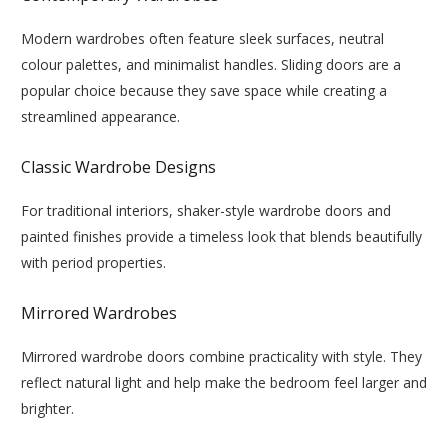
Modern wardrobes often feature sleek surfaces, neutral
colour palettes, and minimalist handles. Sliding doors are a
popular choice because they save space while creating a
streamlined appearance.
Classic Wardrobe Designs
For traditional interiors, shaker-style wardrobe doors and
painted finishes provide a timeless look that blends beautifully
with period properties.
Mirrored Wardrobes
Mirrored wardrobe doors combine practicality with style. They
reflect natural light and help make the bedroom feel larger and
brighter.