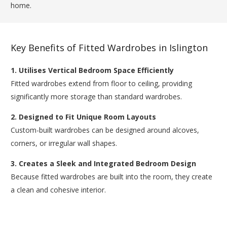
home.
Key Benefits of Fitted Wardrobes in Islington
1. Utilises Vertical Bedroom Space Efficiently
Fitted wardrobes extend from floor to ceiling, providing
significantly more storage than standard wardrobes.
2. Designed to Fit Unique Room Layouts
Custom-built wardrobes can be designed around alcoves,
corners, or irregular wall shapes.
3. Creates a Sleek and Integrated Bedroom Design
Because fitted wardrobes are built into the room, they create
a clean and cohesive interior.