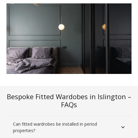
Bespoke Fitted Wardobes in Islington –
FAQs
Can fitted wardrobes be installed in period
properties?