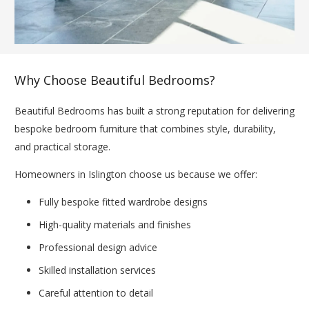
Why Choose Beautiful Bedrooms?
Beautiful Bedrooms has built a strong reputation for delivering
bespoke bedroom furniture that combines style, durability,
and practical storage.
Homeowners in Islington choose us because we offer:
Fully bespoke fitted wardrobe designs
High-quality materials and finishes
Professional design advice
Skilled installation services
Careful attention to detail