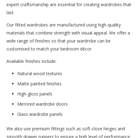
expert craftsmanship are essential for creating wardrobes that
last.
Our fitted wardrobes are manufactured using high-quality
materials that combine strength with visual appeal. We offer a
wide range of finishes so that your wardrobe can be
customised to match your bedroom décor.
Available finishes include:
Natural wood textures
Matte painted finishes
High-gloss panels
Mirrored wardrobe doors
Glass wardrobe panels
We also use premium fittings such as soft-close hinges and
smooth drawer runners to ensure a high level of performance.