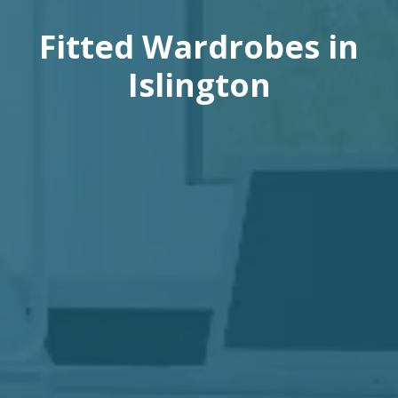
Fitted Wardrobes in
Islington