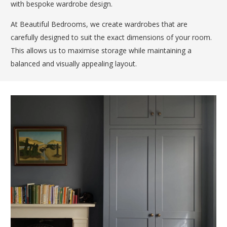
with bespoke wardrobe design.
At Beautiful Bedrooms, we create wardrobes that are
carefully designed to suit the exact dimensions of your room.
This allows us to maximise storage while maintaining a
balanced and visually appealing layout.