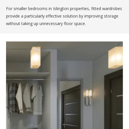
For smaller bedrooms in Islington properties, fitted wardrobes
provide a particularly effective solution by improving storage
without taking up unnecessary floor space.