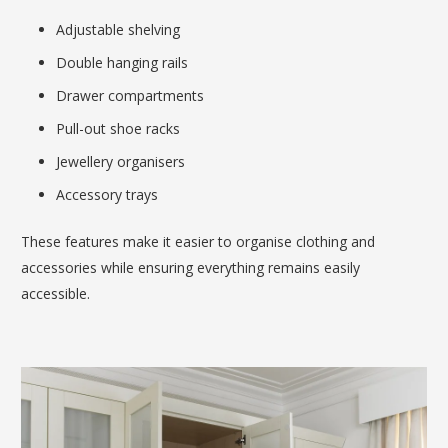
Adjustable shelving
Double hanging rails
Drawer compartments
Pull-out shoe racks
Jewellery organisers
Accessory trays
These features make it easier to organise clothing and
accessories while ensuring everything remains easily
accessible.