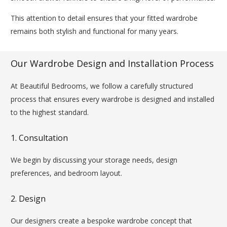
This attention to detail ensures that your fitted wardrobe
remains both stylish and functional for many years.
Our Wardrobe Design and Installation Process
At Beautiful Bedrooms, we follow a carefully structured
process that ensures every wardrobe is designed and installed
to the highest standard.
1. Consultation
We begin by discussing your storage needs, design
preferences, and bedroom layout.
2. Design
Our designers create a bespoke wardrobe concept that