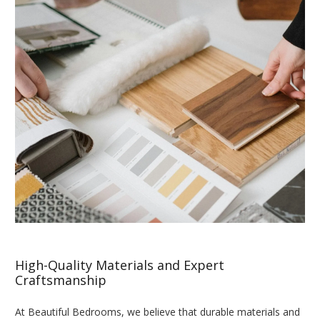
High-Quality Materials and Expert
Craftsmanship
At Beautiful Bedrooms, we believe that durable materials and